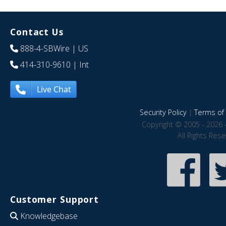
Contact Us
888-4-SBWire
| US
414-310-9610
| Int
Live Chat
Security Policy
|
Terms of 
Copyright © 2005 - 2026 
All Rights Res
Customer Support
Knowledgebase