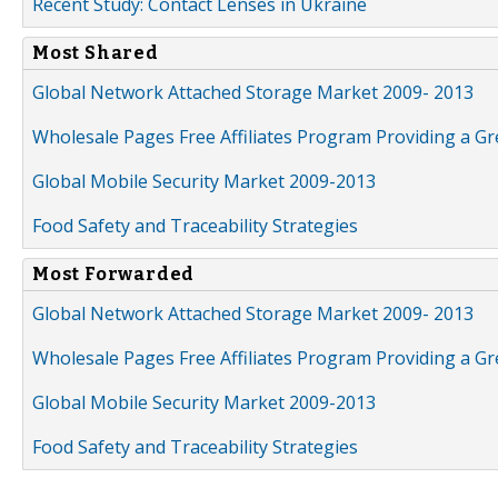
Recent Study: Contact Lenses in Ukraine
Most Shared
Global Network Attached Storage Market 2009- 2013
Wholesale Pages Free Affiliates Program Providing a G
Global Mobile Security Market 2009-2013
Food Safety and Traceability Strategies
Most Forwarded
Global Network Attached Storage Market 2009- 2013
Wholesale Pages Free Affiliates Program Providing a G
Global Mobile Security Market 2009-2013
Food Safety and Traceability Strategies