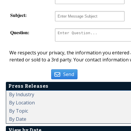
Subject:
Question:
We respects your privacy, the information you entered a
rented or sold to a 3rd party. Your contact information 
Send
Press Releases
By Industry
By Location
By Topic
By Date
View by Date