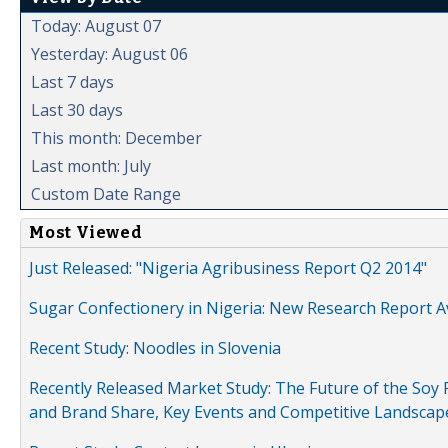
Today: August 07
Yesterday: August 06
Last 7 days
Last 30 days
This month: December
Last month: July
Custom Date Range
Most Viewed
Just Released: "Nigeria Agribusiness Report Q2 2014"
Sugar Confectionery in Nigeria: New Research Report A
Recent Study: Noodles in Slovenia
Recently Released Market Study: The Future of the Soy P
and Brand Share, Key Events and Competitive Landscap