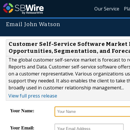
Our Service
Pl
Email John Watson
Customer Self-Service Software Market 
Opportunities, Segmentation, and Foreca
The global customer self-service market is forecast to 
Reports and Data. Customer self-service software offer
on a customer representative. Various organizations use 
support they needed. It also enables the client to take t
broadly used in customer relationship management...
View full press release
Your Name:
Your Email: