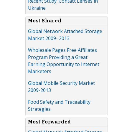
Recent Study: Contact Lenses in
Ukraine
Most Shared
Global Network Attached Storage
Market 2009- 2013
Wholesale Pages Free Affiliates
Program Providing a Great
Earning Opportunity to Internet
Marketers
Global Mobile Security Market
2009-2013
Food Safety and Traceability
Strategies
Most Forwarded