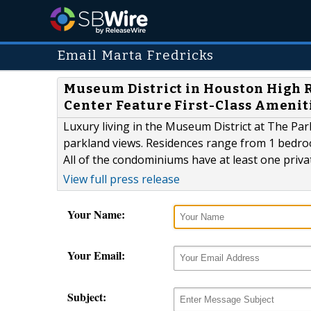
Email Marta Fredricks
Museum District in Houston High R
Center Feature First-Class Amenit
Luxury living in the Museum District at The Pa
parkland views. Residences range from 1 bedr
All of the condominiums have at least one priva
View full press release
Your Name:
Your Email:
Subject: