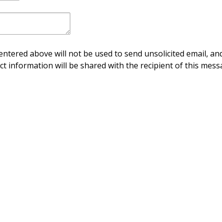
ntered above will not be used to send unsolicited email, and
ct information will be shared with the recipient of this mess