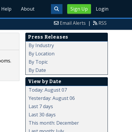
Help
About
Sign Up
Login
Email Alerts
|
RSS
Press Releases
By Industry
By Location
ooms.
By Topic
By Date
View by Date
Today: August 07
Yesterday: August 06
Last 7 days
Last 30 days
This month: December
Last month: July