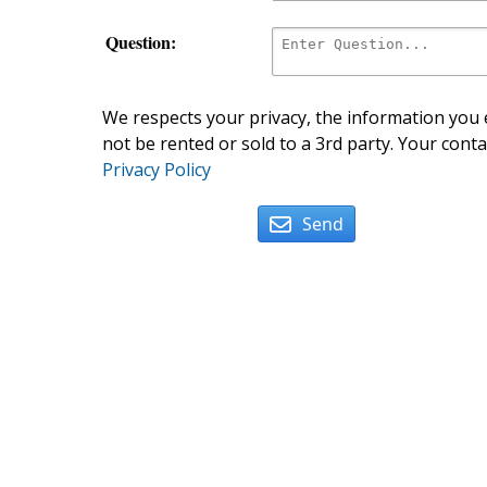
Question:
We respects your privacy, the information you e
not be rented or sold to a 3rd party. Your conta
Privacy Policy
Send