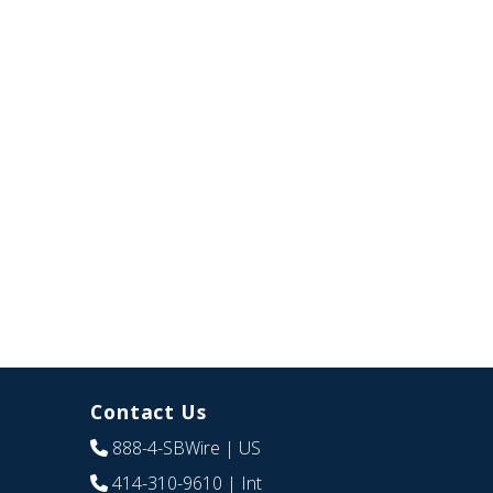
Contact Us
888-4-SBWire
| US
414-310-9610
| Int