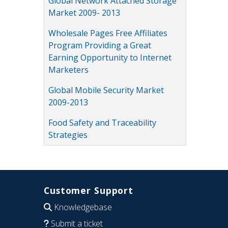
Global Network Attached Storage
Market 2009- 2013
Wholesale Pages Free Affiliates
Program Providing a Great
Earning Opportunity to Internet
Marketers
Global Mobile Security Market
2009-2013
Food Safety and Traceability
Strategies
Customer Support
Knowledgebase
Submit a ticket