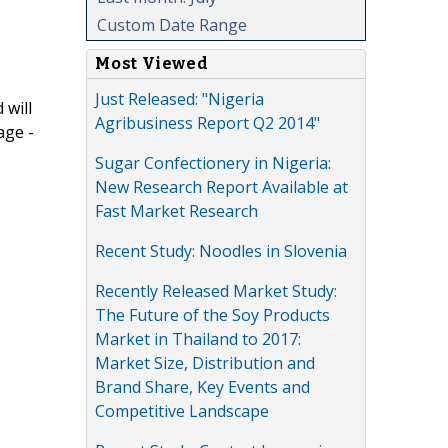
Custom Date Range
Most Viewed
Just Released: "Nigeria
 will
Agribusiness Report Q2 2014"
age -
Sugar Confectionery in Nigeria:
New Research Report Available at
Fast Market Research
Recent Study: Noodles in Slovenia
Recently Released Market Study:
The Future of the Soy Products
Market in Thailand to 2017:
Market Size, Distribution and
Brand Share, Key Events and
Competitive Landscape