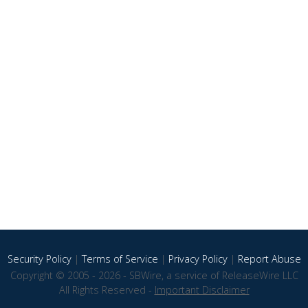
Security Policy
|
Terms of Service
|
Privacy Policy
|
Report Abuse
Copyright © 2005 - 2026 - SBWire, a service of ReleaseWire LLC
All Rights Reserved -
Important Disclaimer