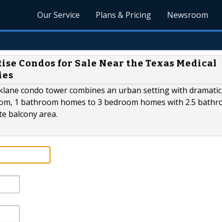
Our Service
Plans & Pricing
Newsroom
ise Condos for Sale Near the Texas Medical
ies
rklane condo tower combines an urban setting with dramatic
oom, 1 bathroom homes to 3 bedroom homes with 2.5 bathr
te balcony area.