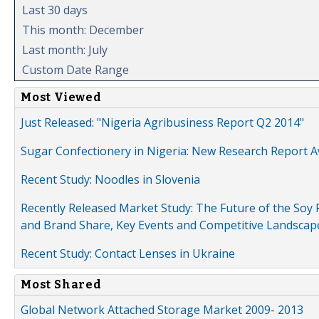
Last 30 days
This month: December
Last month: July
Custom Date Range
Most Viewed
Just Released: "Nigeria Agribusiness Report Q2 2014"
Sugar Confectionery in Nigeria: New Research Report A
Recent Study: Noodles in Slovenia
Recently Released Market Study: The Future of the Soy P
and Brand Share, Key Events and Competitive Landscap
Recent Study: Contact Lenses in Ukraine
Most Shared
Global Network Attached Storage Market 2009- 2013