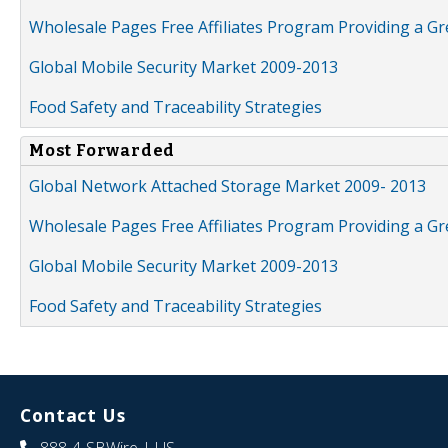
Wholesale Pages Free Affiliates Program Providing a G
Global Mobile Security Market 2009-2013
Food Safety and Traceability Strategies
Most Forwarded
Global Network Attached Storage Market 2009- 2013
Wholesale Pages Free Affiliates Program Providing a G
Global Mobile Security Market 2009-2013
Food Safety and Traceability Strategies
Contact Us