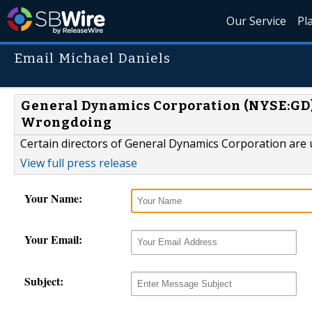
Our Service
Pl
Email Michael Daniels
General Dynamics Corporation (NYSE:GD) 
Wrongdoing
Certain directors of General Dynamics Corporation are u
View full press release
Your Name:
Your Email:
Subject: