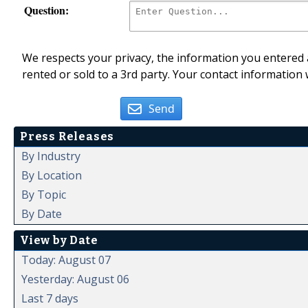
Question:
We respects your privacy, the information you entered a
rented or sold to a 3rd party. Your contact information 
Send
Press Releases
By Industry
By Location
By Topic
By Date
View by Date
Today: August 07
Yesterday: August 06
Last 7 days