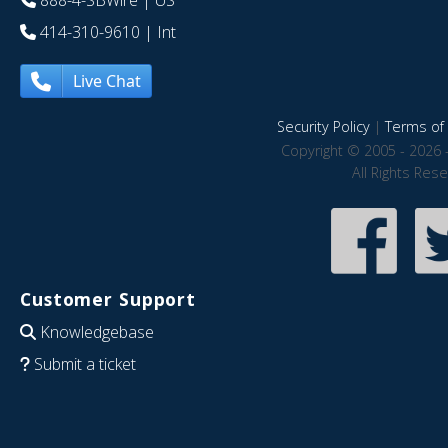
888-4-SBWire
| US
414-310-9610
| Int
Live Chat
Security Policy
|
Terms of 
Copyright © 2005 - 2026 
All Rights Res
Customer Support
Knowledgebase
Submit a ticket