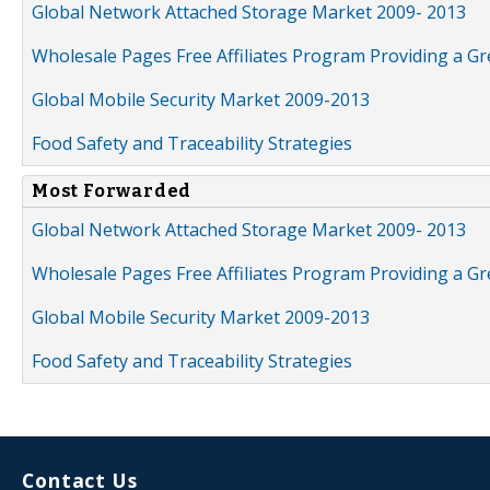
Global Network Attached Storage Market 2009- 2013
Wholesale Pages Free Affiliates Program Providing a G
Global Mobile Security Market 2009-2013
Food Safety and Traceability Strategies
Most Forwarded
Global Network Attached Storage Market 2009- 2013
Wholesale Pages Free Affiliates Program Providing a G
Global Mobile Security Market 2009-2013
Food Safety and Traceability Strategies
Contact Us