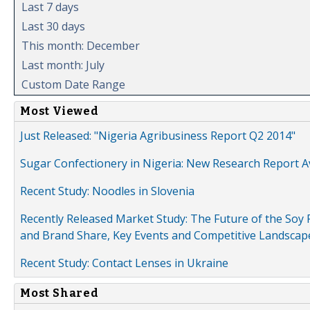
Last 7 days
Last 30 days
This month: December
Last month: July
Custom Date Range
Most Viewed
Just Released: "Nigeria Agribusiness Report Q2 2014"
Sugar Confectionery in Nigeria: New Research Report A
Recent Study: Noodles in Slovenia
Recently Released Market Study: The Future of the Soy P
and Brand Share, Key Events and Competitive Landscap
Recent Study: Contact Lenses in Ukraine
Most Shared