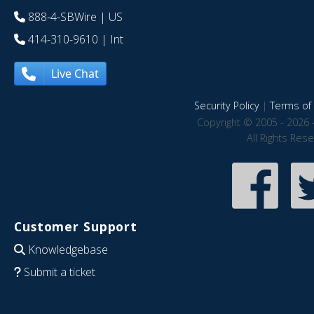
888-4-SBWire
| US
414-310-9610
| Int
Live Chat
Security Policy
|
Terms of 
Copyright © 2005 - 2026 
All Rights Res
Customer Support
Knowledgebase
Submit a ticket