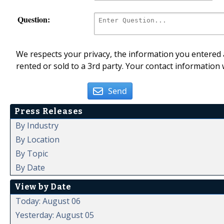
Question:
We respects your privacy, the information you entered a
rented or sold to a 3rd party. Your contact information 
Send
Press Releases
By Industry
By Location
By Topic
By Date
View by Date
Today: August 06
Yesterday: August 05