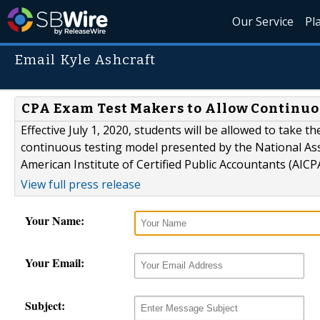
Our Service
Pl
Email Kyle Ashcraft
CPA Exam Test Makers to Allow Continuo
Effective July 1, 2020, students will be allowed to take
continuous testing model presented by the National As
American Institute of Certified Public Accountants (AICPA
View full press release
Your Name:
Your Email:
Subject: