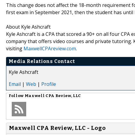
This change does not affect the 18-month requirement for
first exam in September 2021, then the student has until
About Kyle Ashcraft
Kyle Ashcraft is a CPA that scored a 90+ on all four CPA
company that offers video courses and private tutoring
visiting
MaxwellCPAreview.com
.
Media Relations Contact
Kyle Ashcraft
Email
|
Web
|
Profile
Follow
Maxwell CPA Review, LLC
Maxwell CPA Review, LLC - Logo