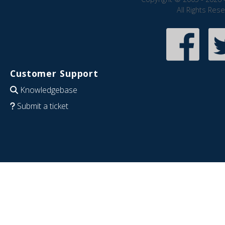
All Rights Res
Customer Support
Knowledgebase
Submit a ticket