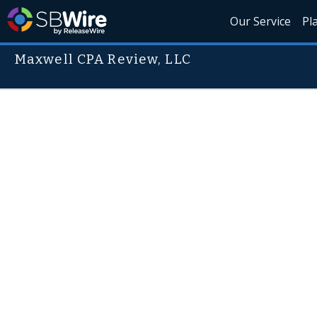
Our Service
Pl
Maxwell CPA Review, LLC