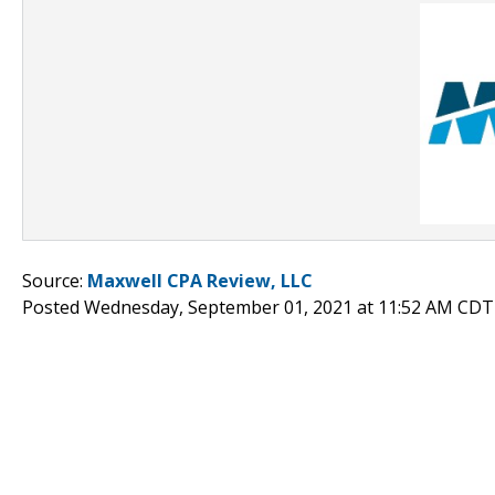
Source:
Maxwell CPA Review, LLC
Posted Wednesday, September 01, 2021 at 11:52 AM CDT