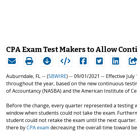
CPA Exam Test Makers to Allow Cont
Auburndale, FL -- (
SBWIRE
) -- 09/01/2021 --
Effective July
throughout the year, based on the new continuous testi
of Accountancy (NASBA) and the American Institute of Cer
Before the change, every quarter represented a testing w
window when students could not take the exam. Furthermo
student could not retake the exam until the next quarter
there by
CPA exam
decreasing the overall time toward b