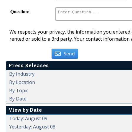
Question:
We respects your privacy, the information you entered a
rented or sold to a 3rd party. Your contact information 
Send
Press Releases
By Industry
By Location
By Topic
By Date
View by Date
Today: August 09
Yesterday: August 08