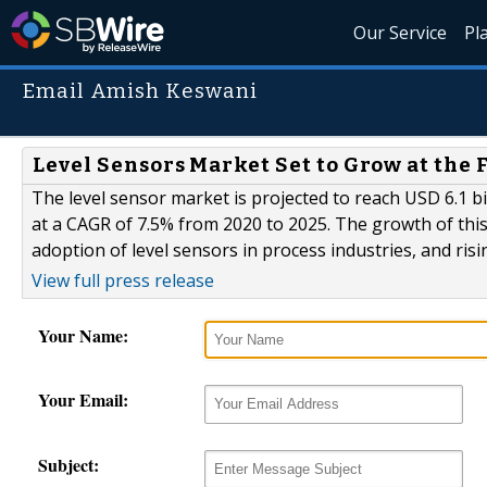
Our Service
Pl
Email Amish Keswani
Level Sensors Market Set to Grow at the 
The level sensor market is projected to reach USD 6.1 bil
at a CAGR of 7.5% from 2020 to 2025. The growth of this 
adoption of level sensors in process industries, and risi
View full press release
Your Name:
Your Email:
Subject: