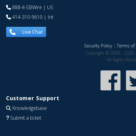
888-4-SBWire
| US
414-310-9610
| Int
Live Chat
Security Policy
|
Terms of 
Copyright © 2005 - 2026 
All Rights Res
Customer Support
Knowledgebase
Submit a ticket