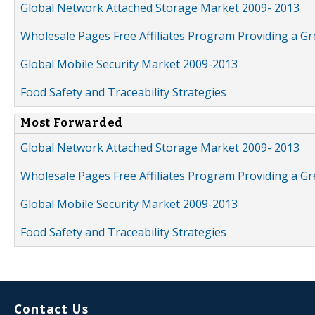
Global Network Attached Storage Market 2009- 2013
Wholesale Pages Free Affiliates Program Providing a G
Global Mobile Security Market 2009-2013
Food Safety and Traceability Strategies
Most Forwarded
Global Network Attached Storage Market 2009- 2013
Wholesale Pages Free Affiliates Program Providing a G
Global Mobile Security Market 2009-2013
Food Safety and Traceability Strategies
Contact Us