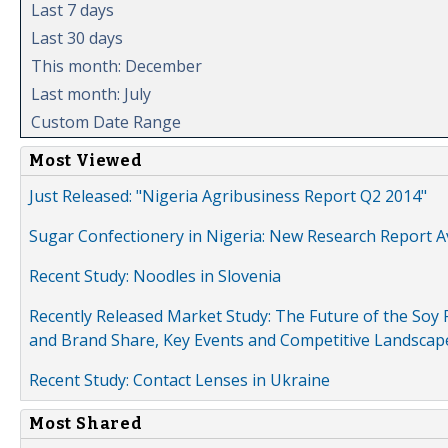
Last 7 days
Last 30 days
This month: December
Last month: July
Custom Date Range
Most Viewed
Just Released: "Nigeria Agribusiness Report Q2 2014"
Sugar Confectionery in Nigeria: New Research Report A
Recent Study: Noodles in Slovenia
Recently Released Market Study: The Future of the Soy P
and Brand Share, Key Events and Competitive Landscap
Recent Study: Contact Lenses in Ukraine
Most Shared