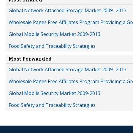
Global Network Attached Storage Market 2009- 2013
Wholesale Pages Free Affiliates Program Providing a G
Global Mobile Security Market 2009-2013
Food Safety and Traceability Strategies
Most Forwarded
Global Network Attached Storage Market 2009- 2013
Wholesale Pages Free Affiliates Program Providing a G
Global Mobile Security Market 2009-2013
Food Safety and Traceability Strategies