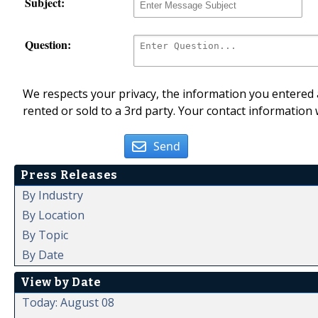
Subject:
Question:
We respects your privacy, the information you entered a
rented or sold to a 3rd party. Your contact information 
Send
Press Releases
By Industry
By Location
By Topic
By Date
View by Date
Today: August 08