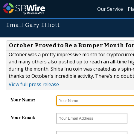
Our Service
Pl
Email Gary Elliott
October Proved to Be a Bumper Month fo
October was a pretty impressive month for cryptocurrenc
and many others also pushed up to reach an all-time hi
during the month. Shiba Inu coin was created as a spin-
thanks to October's incredible activity. There's no doubt
View full press release
Your Name:
Your Email: