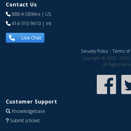
Contact Us
888-4-SBWire
| US
414-310-9610
| Int
Live Chat
Security Policy
|
Terms of 
Copyright © 2005 - 2026 
All Rights Res
Customer Support
Knowledgebase
Submit a ticket