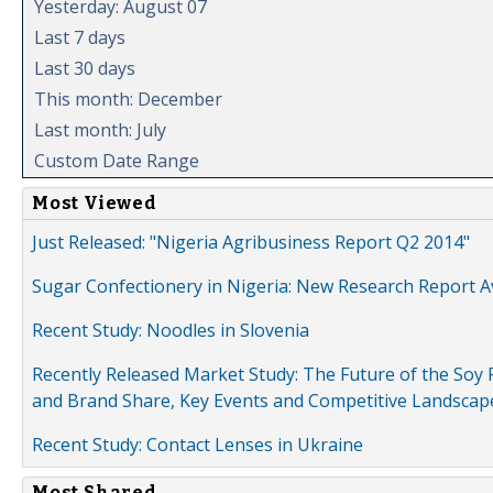
Yesterday: August 07
Last 7 days
Last 30 days
This month: December
Last month: July
Custom Date Range
Most Viewed
Just Released: "Nigeria Agribusiness Report Q2 2014"
Sugar Confectionery in Nigeria: New Research Report A
Recent Study: Noodles in Slovenia
Recently Released Market Study: The Future of the Soy P
and Brand Share, Key Events and Competitive Landscap
Recent Study: Contact Lenses in Ukraine
Most Shared