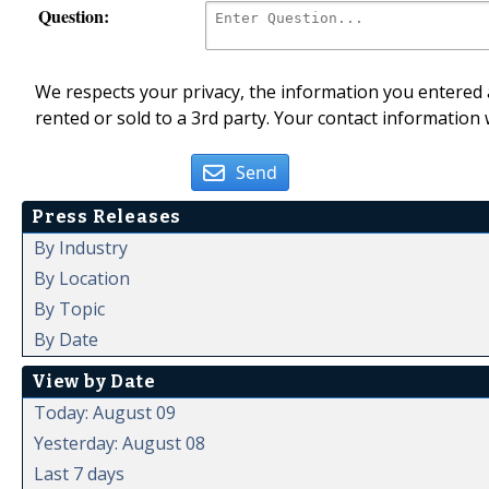
Question:
We respects your privacy, the information you entered a
rented or sold to a 3rd party. Your contact information 
Send
Press Releases
By Industry
By Location
By Topic
By Date
View by Date
Today: August 09
Yesterday: August 08
Last 7 days