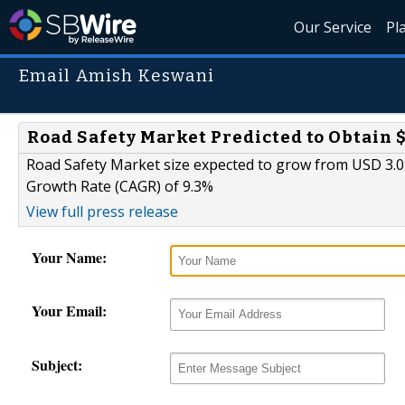
Our Service
Pl
Email Amish Keswani
Road Safety Market Predicted to Obtain $
Road Safety Market size expected to grow from USD 3.0 
Growth Rate (CAGR) of 9.3%
View full press release
Your Name:
Your Email:
Subject: