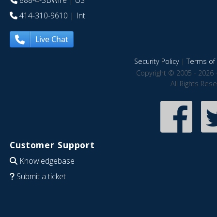
888-4-SBWire
| US
414-310-9610
| Int
Live Chat
Security Policy
|
Terms of 
Copyright © 2005 - 2026 
All Rights Res
Customer Support
Knowledgebase
Submit a ticket