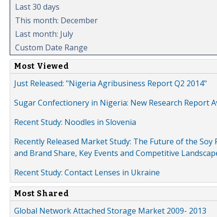
Last 30 days
This month: December
Last month: July
Custom Date Range
Most Viewed
Just Released: "Nigeria Agribusiness Report Q2 2014"
Sugar Confectionery in Nigeria: New Research Report A
Recent Study: Noodles in Slovenia
Recently Released Market Study: The Future of the Soy P
and Brand Share, Key Events and Competitive Landscap
Recent Study: Contact Lenses in Ukraine
Most Shared
Global Network Attached Storage Market 2009- 2013