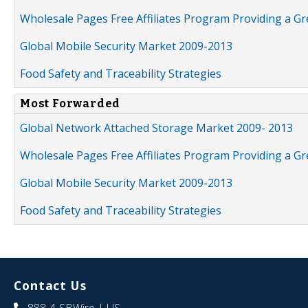
Wholesale Pages Free Affiliates Program Providing a G
Global Mobile Security Market 2009-2013
Food Safety and Traceability Strategies
Most Forwarded
Global Network Attached Storage Market 2009- 2013
Wholesale Pages Free Affiliates Program Providing a G
Global Mobile Security Market 2009-2013
Food Safety and Traceability Strategies
Contact Us