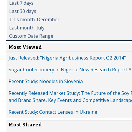
Last 7 days
Last 30 days
This month: December
Last month: July
Custom Date Range
Most Viewed
Just Released: "Nigeria Agribusiness Report Q2 2014"
Sugar Confectionery in Nigeria: New Research Report A
Recent Study: Noodles in Slovenia
Recently Released Market Study: The Future of the Soy P
and Brand Share, Key Events and Competitive Landscap
Recent Study: Contact Lenses in Ukraine
Most Shared