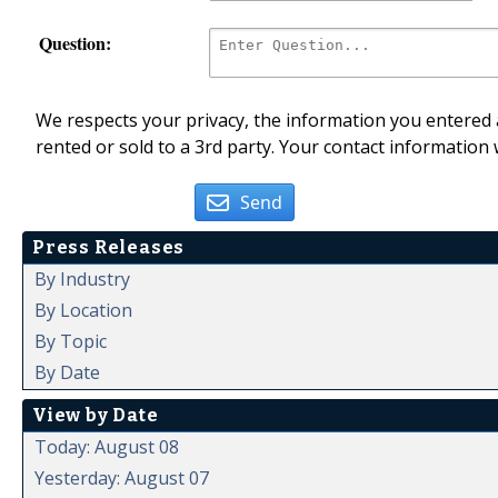
Question:
We respects your privacy, the information you entered a
rented or sold to a 3rd party. Your contact information 
Send
Press Releases
By Industry
By Location
By Topic
By Date
View by Date
Today: August 08
Yesterday: August 07