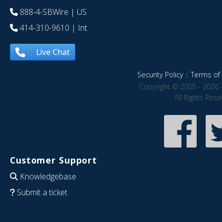
888-4-SBWire
| US
414-310-9610
| Int
Live Chat
Security Policy
|
Terms of 
Copyright © 2005 - 2026 
All Rights Res
Customer Support
Knowledgebase
Submit a ticket