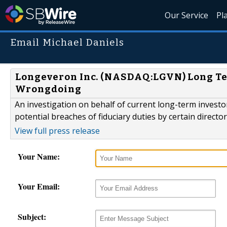
Our Service
Pl
Email Michael Daniels
Longeveron Inc. (NASDAQ:LGVN) Long Term
Wrongdoing
An investigation on behalf of current long-term inves
potential breaches of fiduciary duties by certain direct
View full press release
Your Name:
Your Email:
Subject: