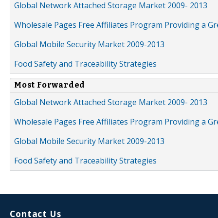
Global Network Attached Storage Market 2009- 2013
Wholesale Pages Free Affiliates Program Providing a G
Global Mobile Security Market 2009-2013
Food Safety and Traceability Strategies
Most Forwarded
Global Network Attached Storage Market 2009- 2013
Wholesale Pages Free Affiliates Program Providing a G
Global Mobile Security Market 2009-2013
Food Safety and Traceability Strategies
Contact Us