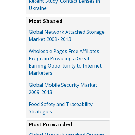
Recent Study: Contact Lenses in
Ukraine
Most Shared
Global Network Attached Storage
Market 2009- 2013
Wholesale Pages Free Affiliates
Program Providing a Great
Earning Opportunity to Internet
Marketers
Global Mobile Security Market
2009-2013
Food Safety and Traceability
Strategies
Most Forwarded