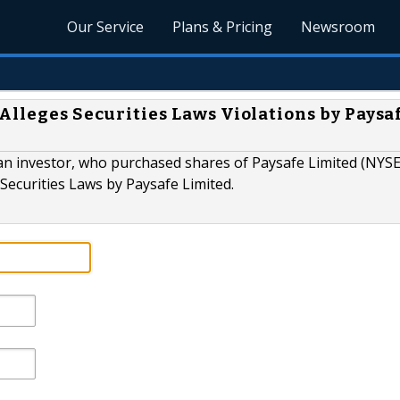
Our Service
Plans & Pricing
Newsroom
Alleges Securities Laws Violations by Paysa
 investor, who purchased shares of Paysafe Limited (NYSE
l Securities Laws by Paysafe Limited.