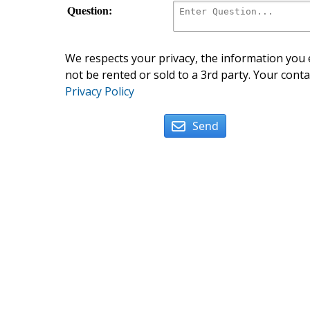
Question:
We respects your privacy, the information you e
not be rented or sold to a 3rd party. Your conta
Privacy Policy
Send