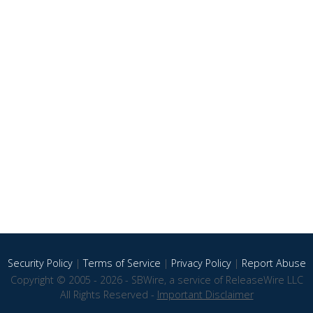
Security Policy
|
Terms of Service
|
Privacy Policy
|
Report Abuse
Copyright © 2005 - 2026 - SBWire, a service of ReleaseWire LLC
All Rights Reserved -
Important Disclaimer