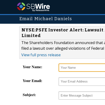
Email Michael Daniels
NYSE:PSFE Investor Alert: Lawsuit 
Limited
The Shareholders Foundation announced that an
filed a lawsuit over alleged violations of Federa
View full press release
Your Name:
Your Email:
Subject: