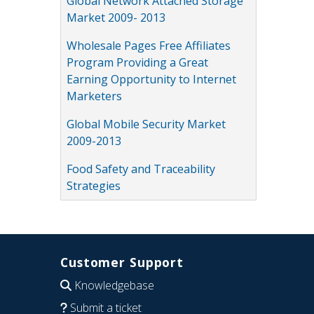
Global Network Attached Storage
Market 2009- 2013
Wholesale Pages Free Affiliates
Program Providing a Great
Earning Opportunity to Internet
Marketers
Global Mobile Security Market
2009-2013
Food Safety and Traceability
Strategies
Customer Support
Knowledgebase
Submit a ticket