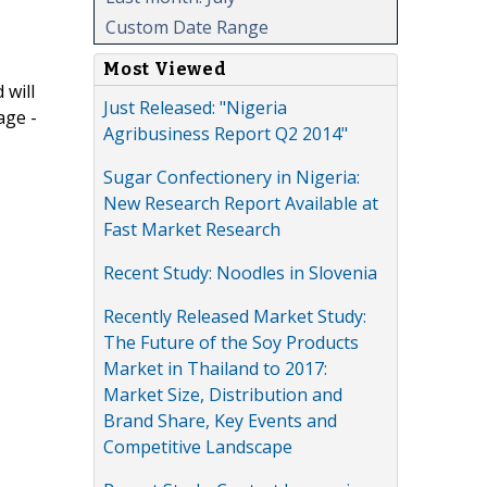
Custom Date Range
Most Viewed
 will
Just Released: "Nigeria
age -
Agribusiness Report Q2 2014"
Sugar Confectionery in Nigeria:
New Research Report Available at
Fast Market Research
Recent Study: Noodles in Slovenia
Recently Released Market Study:
The Future of the Soy Products
Market in Thailand to 2017:
Market Size, Distribution and
Brand Share, Key Events and
Competitive Landscape