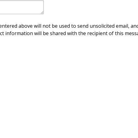
ntered above will not be used to send unsolicited email, and
ct information will be shared with the recipient of this mess