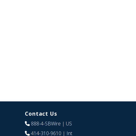
Contact Us
888-4-SBWire
| US
414-310-9610
| Int