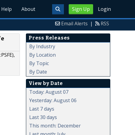
Help
About
Sign Up
Login
Email Alerts
|
RSS
Press Releases
fe
By Industry
By Location
:PSFE),
By Topic
By Date
View by Date
Today: August 07
Yesterday: August 06
Last 7 days
Last 30 days
This month: December
Last month: July