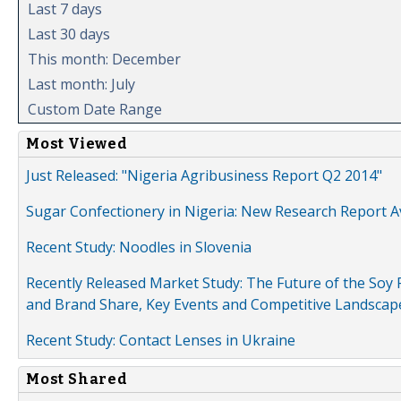
Last 7 days
Last 30 days
This month: December
Last month: July
Custom Date Range
Most Viewed
Just Released: "Nigeria Agribusiness Report Q2 2014"
Sugar Confectionery in Nigeria: New Research Report A
Recent Study: Noodles in Slovenia
Recently Released Market Study: The Future of the Soy P
and Brand Share, Key Events and Competitive Landscap
Recent Study: Contact Lenses in Ukraine
Most Shared