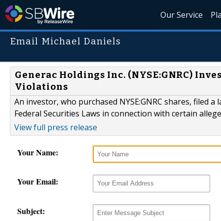
Our Service
Pl
Email Michael Daniels
Generac Holdings Inc. (NYSE:GNRC) Inves
Violations
An investor, who purchased NYSE:GNRC shares, filed a la
Federal Securities Laws in connection with certain alleg
View full press release
Your Name:
Your Email:
Subject: