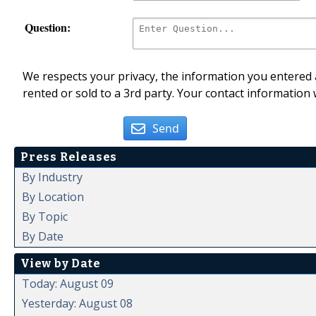
Question:
We respects your privacy, the information you entered a
rented or sold to a 3rd party. Your contact information 
Send
Press Releases
By Industry
By Location
By Topic
By Date
View by Date
Today: August 09
Yesterday: August 08