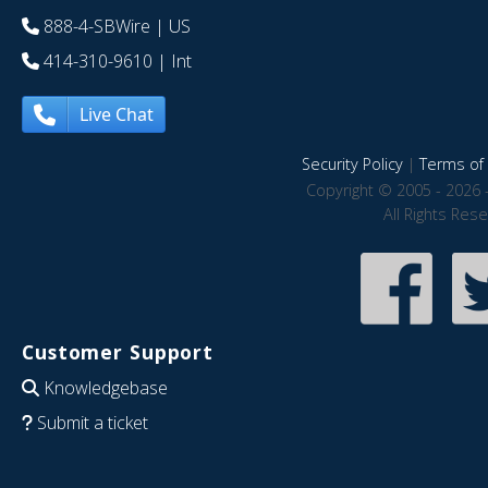
888-4-SBWire
| US
414-310-9610
| Int
Live Chat
Security Policy
|
Terms of 
Copyright © 2005 - 2026 
All Rights Res
Customer Support
Knowledgebase
Submit a ticket