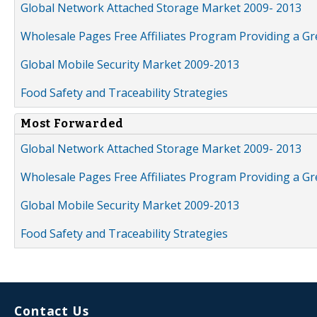
Global Network Attached Storage Market 2009- 2013
Wholesale Pages Free Affiliates Program Providing a G
Global Mobile Security Market 2009-2013
Food Safety and Traceability Strategies
Most Forwarded
Global Network Attached Storage Market 2009- 2013
Wholesale Pages Free Affiliates Program Providing a G
Global Mobile Security Market 2009-2013
Food Safety and Traceability Strategies
Contact Us