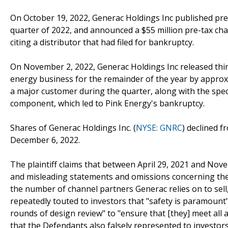
On October 19, 2022, Generac Holdings Inc published prel
quarter of 2022, and announced a $55 million pre-tax cha
citing a distributor that had filed for bankruptcy.
On November 2, 2022, Generac Holdings Inc released thir
energy business for the remainder of the year by approx
a major customer during the quarter, along with the speci
component, which led to Pink Energy's bankruptcy.
Shares of Generac Holdings Inc. (
NYSE: GNRC
) declined f
December 6, 2022.
The plaintiff claims that between April 29, 2021 and No
and misleading statements and omissions concerning the
the number of channel partners Generac relies on to sell,
repeatedly touted to investors that "safety is paramoun
rounds of design review" to "ensure that [they] meet all ap
that the Defendants also falsely represented to investo