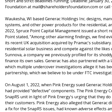
short and strict deadlines running. Deadline: January 30,
Foundation at mail@shareholdersfoundation.com or call +
Waukesha, WI based Generac Holdings Inc. designs, manu
systems, and other power products for the residential, a
2022, Spruce Point Capital Management issued a short re
Point stated, "Among other alarming findings, we find ev
its recent UK acquisition acquired by Pramac's subsidiary
residential solar business and compete against the likes
Sunnova, a company we previously profiled for its shoddy
finance its own sales. Generac has also partnered with 
which multiple undercover investigations allege it has be
partnership, which we believe to be under FTC investigat
On August 1, 2022, when Pink Energy sued Generac Holdin
had provided "defective" components. The Pink Energy Com
SnapRS unit in light of Pink Energy's urging that they do
their customers. Pink Energy also alleged that Generac di
a fix for the SnapRS issues, had known adverse effects a