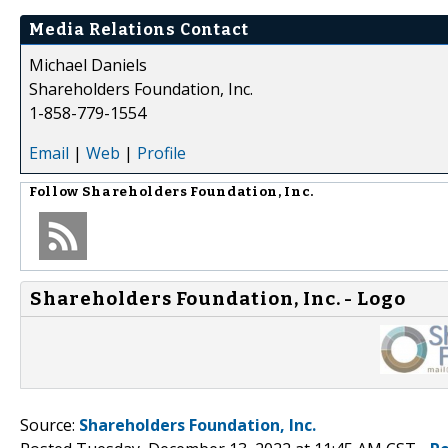
Media Relations Contact
Michael Daniels
Shareholders Foundation, Inc.
1-858-779-1554
Email
|
Web
|
Profile
Follow
Shareholders Foundation, Inc.
Shareholders Foundation, Inc. - Logo
Source:
Shareholders Foundation, Inc.