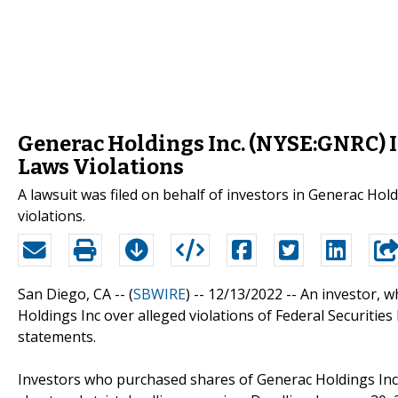
Generac Holdings Inc. (NYSE:GNRC) In
Laws Violations
A lawsuit was filed on behalf of investors in Generac Hol
violations.
San Diego, CA -- (
SBWIRE
) -- 12/13/2022 --
An investor, 
Holdings Inc over alleged violations of Federal Securities
statements.
Investors who purchased shares of Generac Holdings Inc.