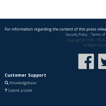
For information regarding the content of this press releas
Security Policy
|
Terms of 
Copyright © 2005 - 2026 
All Rights Res
Customer Support
Knowledgebase
Submit a ticket