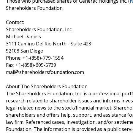
Those who purchased shares of Generac Holdings Inc. (
N
Shareholders Foundation.
Contact:
Shareholders Foundation, Inc.
Michael Daniels
3111 Camino Del Rio North - Suite 423
92108 San Diego
Phone: +1-(858)-779-1554
Fax: +1-(858)-605-5739
mail@shareholdersfoundation.com
About The Shareholders Foundation
The Shareholders Foundation, Inc. is a professional portf
research related to shareholder issues and informs invest
legal related news to the stock/financial market. Sharehol
shareholders and offers help, support, and assistance fo
law firm. Referenced cases, investigation, and/or settlem
Foundation. The information is provided as a public servic