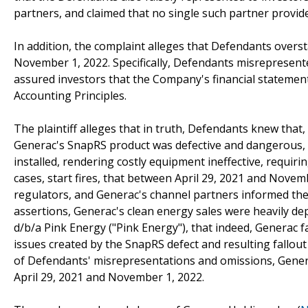
partners, and claimed that no single such partner provi
In addition, the complaint alleges that Defendants over
November 1, 2022. Specifically, Defendants misrepresente
assured investors that the Company's financial statemen
Accounting Principles.
The plaintiff alleges that in truth, Defendants knew that,
Generac's SnapRS product was defective and dangerous, r
installed, rendering costly equipment ineffective, requi
cases, start fires, that between April 29, 2021 and Nove
regulators, and Generac's channel partners informed the
assertions, Generac's clean energy sales were heavily d
d/b/a Pink Energy ("Pink Energy"), that indeed, Generac fac
issues created by the SnapRS defect and resulting fallout 
of Defendants' misrepresentations and omissions, Generac
April 29, 2021 and November 1, 2022.