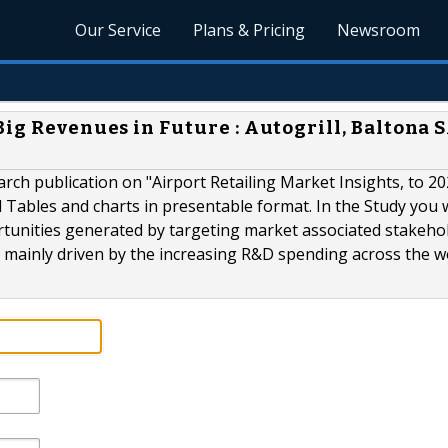
Our Service
Plans & Pricing
Newsroom
ig Revenues in Future : Autogrill, Baltona S
ch publication on "Airport Retailing Market Insights, to 20
Tables and charts in presentable format. In the Study you wi
rtunities generated by targeting market associated stakehol
 mainly driven by the increasing R&D spending across the w