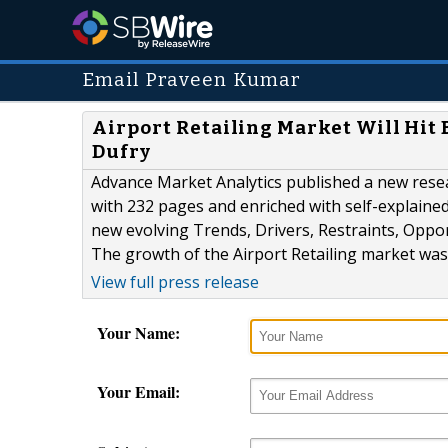
Email Praveen Kumar
Airport Retailing Market Will Hit B
Dufry
Advance Market Analytics published a new resear
with 232 pages and enriched with self-explained 
new evolving Trends, Drivers, Restraints, Oppo
The growth of the Airport Retailing market was
View full press release
Your Name:
Your Email: