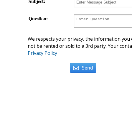
Subject:
Question:
We respects your privacy, the information you e
not be rented or sold to a 3rd party. Your conta
Privacy Policy
Send