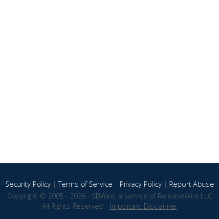
Security Policy
|
Terms of Service
|
Privacy Policy
|
Report Abuse
Copyright © 2005 - 2026 - SBWire, a service of ReleaseWire LLC
All Rights Reserved -
Important Disclaimer