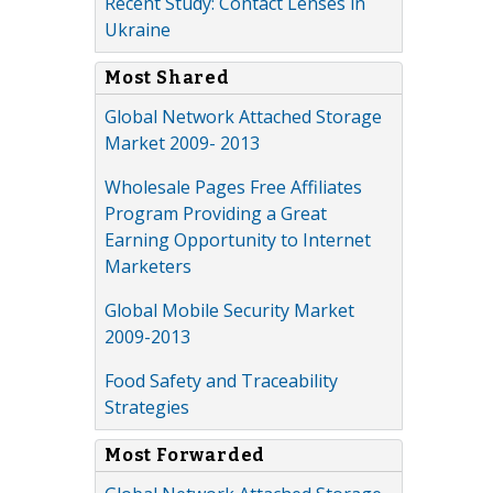
Recent Study: Contact Lenses in
Ukraine
Most Shared
Global Network Attached Storage
Market 2009- 2013
Wholesale Pages Free Affiliates
Program Providing a Great
Earning Opportunity to Internet
Marketers
Global Mobile Security Market
2009-2013
Food Safety and Traceability
Strategies
Most Forwarded