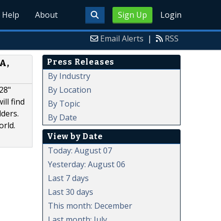
Help
About
Sign Up
Login
Email Alerts
|
RSS
Press Releases
A,
By Industry
By Location
28"
ll find
By Topic
ders.
By Date
orld.
View by Date
Today: August 07
Yesterday: August 06
Last 7 days
Last 30 days
This month: December
Last month: July