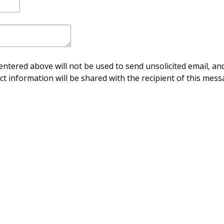
ntered above will not be used to send unsolicited email, and
ct information will be shared with the recipient of this mess