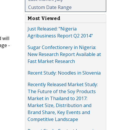
Custom Date Range
Most Viewed
Just Released: "Nigeria
Agribusiness Report Q2 2014"
 will
age -
Sugar Confectionery in Nigeria:
New Research Report Available at
Fast Market Research
Recent Study: Noodles in Slovenia
Recently Released Market Study:
The Future of the Soy Products
Market in Thailand to 2017:
Market Size, Distribution and
Brand Share, Key Events and
Competitive Landscape