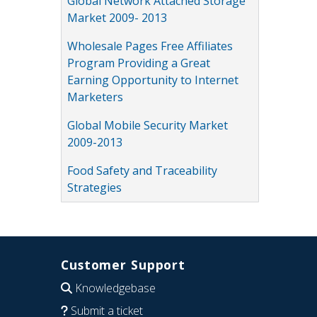
Global Network Attached Storage
Market 2009- 2013
Wholesale Pages Free Affiliates
Program Providing a Great
Earning Opportunity to Internet
Marketers
Global Mobile Security Market
2009-2013
Food Safety and Traceability
Strategies
Customer Support
Knowledgebase
Submit a ticket