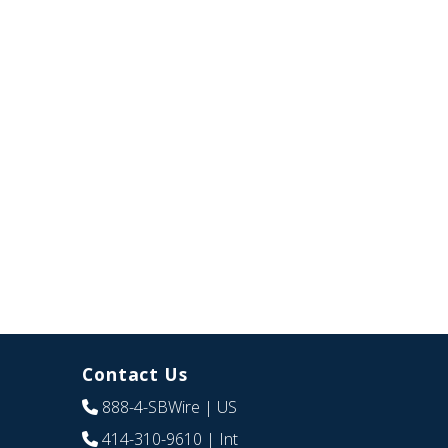
Contact Us
888-4-SBWire
| US
414-310-9610
| Int