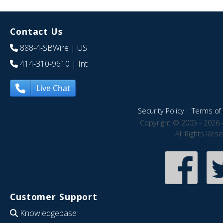
Contact Us
888-4-SBWire
| US
414-310-9610
| Int
Live Chat
Security Policy
|
Terms of 
Copyright © 2005 - 2026 
All Rights Res
Customer Support
Knowledgebase