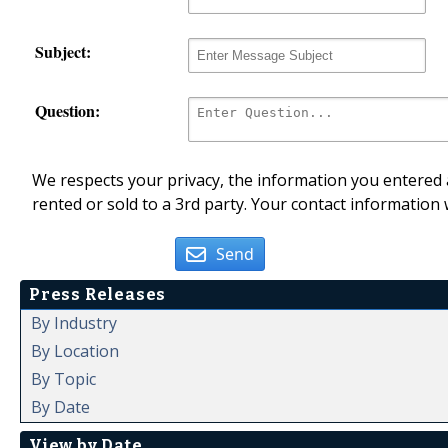
Subject:
Question:
We respects your privacy, the information you entered a
rented or sold to a 3rd party. Your contact information 
Send
Press Releases
By Industry
By Location
By Topic
By Date
View by Date