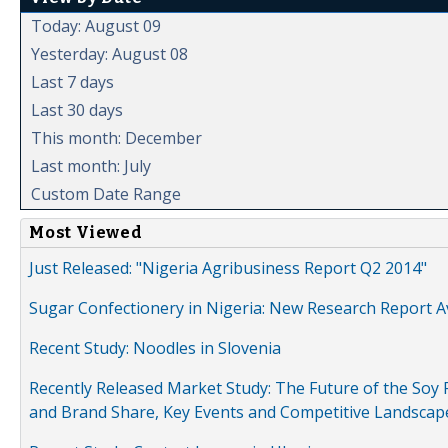
Today: August 09
Yesterday: August 08
Last 7 days
Last 30 days
This month: December
Last month: July
Custom Date Range
Most Viewed
Just Released: "Nigeria Agribusiness Report Q2 2014"
Sugar Confectionery in Nigeria: New Research Report A
Recent Study: Noodles in Slovenia
Recently Released Market Study: The Future of the Soy P
and Brand Share, Key Events and Competitive Landscap