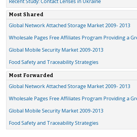
Recent Study: Contact Lenses in Ukraine
Most Shared
Global Network Attached Storage Market 2009- 2013
Wholesale Pages Free Affiliates Program Providing a G
Global Mobile Security Market 2009-2013
Food Safety and Traceability Strategies
Most Forwarded
Global Network Attached Storage Market 2009- 2013
Wholesale Pages Free Affiliates Program Providing a G
Global Mobile Security Market 2009-2013
Food Safety and Traceability Strategies