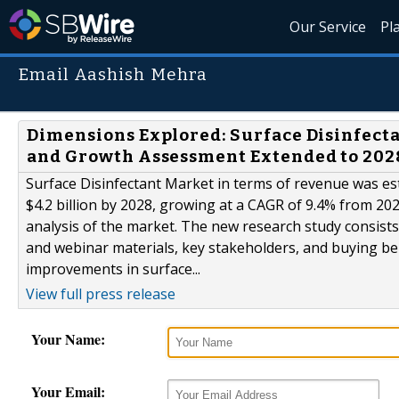
Our Service
Pl
Email Aashish Mehra
Dimensions Explored: Surface Disinfecta
and Growth Assessment Extended to 202
Surface Disinfectant Market in terms of revenue was est
$4.2 billion by 2028, growing at a CAGR of 9.4% from 20
analysis of the market. The new research study consists 
and webinar materials, key stakeholders, and buying be
improvements in surface...
View full press release
Your Name:
Your Email: