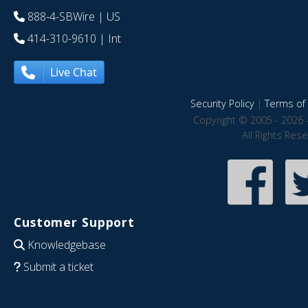
888-4-SBWire
| US
414-310-9610
| Int
Live Chat
Security Policy
|
Terms of 
Copyright © 2005 - 2026 
All Rights Res
Customer Support
Knowledgebase
Submit a ticket