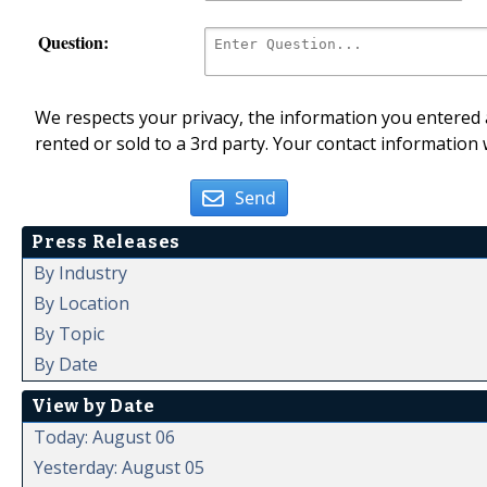
Question:
We respects your privacy, the information you entered a
rented or sold to a 3rd party. Your contact information 
Send
Press Releases
By Industry
By Location
By Topic
By Date
View by Date
Today: August 06
Yesterday: August 05