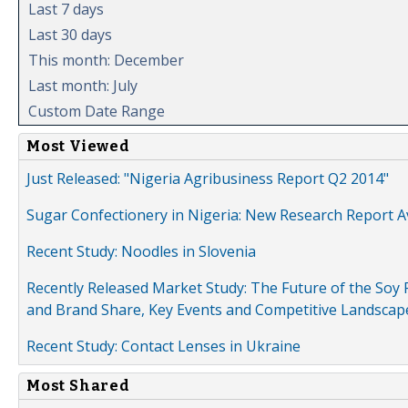
Last 7 days
Last 30 days
This month: December
Last month: July
Custom Date Range
Most Viewed
Just Released: "Nigeria Agribusiness Report Q2 2014"
Sugar Confectionery in Nigeria: New Research Report A
Recent Study: Noodles in Slovenia
Recently Released Market Study: The Future of the Soy P
and Brand Share, Key Events and Competitive Landscap
Recent Study: Contact Lenses in Ukraine
Most Shared