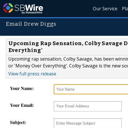
Our Service
Pl
Email Drew Diggs
Upcoming Rap Sensation, Colby Savage De
Everything'
Upcoming rap sensation, Colby Savage, has been winning
or 'Money Over Everything'. Colby Savage is the new so
View full press release
Your Name:
Your Email:
Subject: