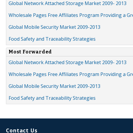
Global Network Attached Storage Market 2009- 2013
Wholesale Pages Free Affiliates Program Providing a G
Global Mobile Security Market 2009-2013
Food Safety and Traceability Strategies
Most Forwarded
Global Network Attached Storage Market 2009- 2013
Wholesale Pages Free Affiliates Program Providing a G
Global Mobile Security Market 2009-2013
Food Safety and Traceability Strategies
Contact Us