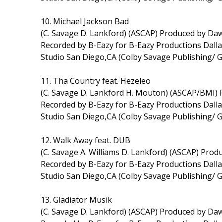
10. Michael Jackson Bad
(C. Savage D. Lankford) (ASCAP) Produced by D
Recorded by B-Eazy for B-Eazy Productions Dal
Studio San Diego,CA (Colby Savage Publishing/ 
11. Tha Country feat. Hezeleo
(C. Savage D. Lankford H. Mouton) (ASCAP/BMI)
Recorded by B-Eazy for B-Eazy Productions Dal
Studio San Diego,CA (Colby Savage Publishing/ 
12. Walk Away feat. DUB
(C. Savage A. Williams D. Lankford) (ASCAP) Pr
Recorded by B-Eazy for B-Eazy Productions Dal
Studio San Diego,CA (Colby Savage Publishing/ 
13. Gladiator Musik
(C. Savage D. Lankford) (ASCAP) Produced by D