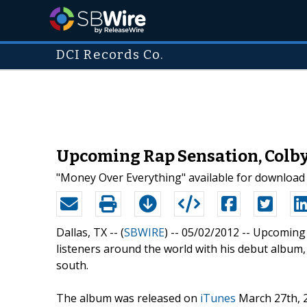
DCI Records Co.
Upcoming Rap Sensation, Colby 
"Money Over Everything" available for download
Dallas, TX -- (
SBWIRE
) -- 05/02/2012 --
Upcoming 
listeners around the world with his debut album, '
south.
The album was released on
iTunes
March 27th, 2