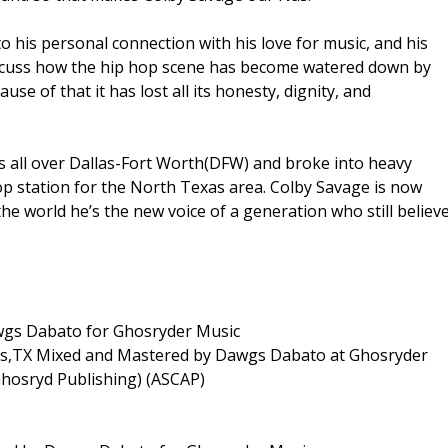
 to his personal connection with his love for music, and his
iscuss how the hip hop scene has become watered down by
e of that it has lost all its honesty, dignity, and
rs all over Dallas-Fort Worth(DFW) and broke into heavy
op station for the North Texas area. Colby Savage is now
he world he’s the new voice of a generation who still believ
awgs Dabato for Ghosryder Music
las,TX Mixed and Mastered by Dawgs Dabato at Ghosryder
Ghosryd Publishing) (ASCAP)