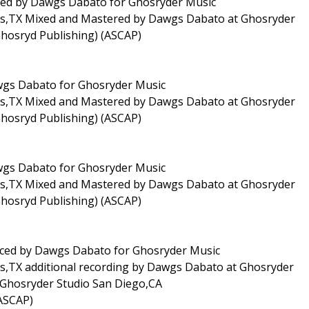
duced by Dawgs Dabato for Ghosryder Music
las,TX Mixed and Mastered by Dawgs Dabato at Ghosryder
Ghosryd Publishing) (ASCAP)
awgs Dabato for Ghosryder Music
las,TX Mixed and Mastered by Dawgs Dabato at Ghosryder
Ghosryd Publishing) (ASCAP)
awgs Dabato for Ghosryder Music
las,TX Mixed and Mastered by Dawgs Dabato at Ghosryder
Ghosryd Publishing) (ASCAP)
duced by Dawgs Dabato for Ghosryder Music
as,TX additional recording by Dawgs Dabato at Ghosryder
Ghosryder Studio San Diego,CA
(ASCAP)