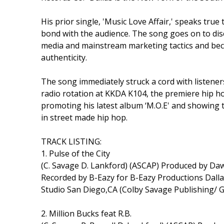
His prior single, 'Music Love Affair,' speaks true
bond with the audience. The song goes on to d
media and mainstream marketing tactics and becaus
authenticity.
The song immediately struck a cord with listene
radio rotation at KKDA K104, the premiere hip h
promoting his latest album ‘M.O.E' and showing t
in street made hip hop.
TRACK LISTING:
1. Pulse of the City
(C. Savage D. Lankford) (ASCAP) Produced by D
Recorded by B-Eazy for B-Eazy Productions Dal
Studio San Diego,CA (Colby Savage Publishing/ 
2. Million Bucks feat R.B.