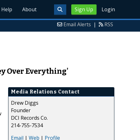
Help
About
Sign Up
Login
Email Alerts
|
RSS
ey Over Everything'
Media Relations Contact
Drew Diggs
Founder
w
DCI Records Co.
214-755-7534
Email
|
Web
|
Profile