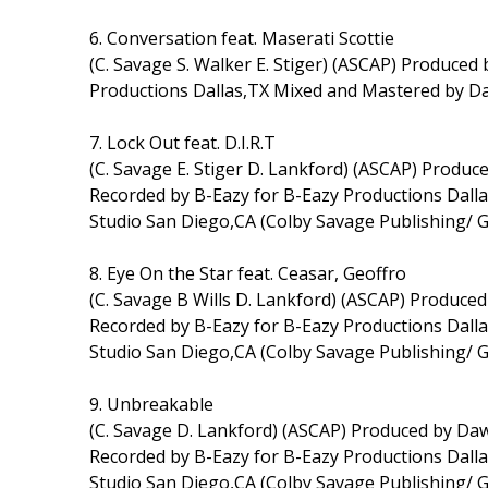
6. Conversation feat. Maserati Scottie
(C. Savage S. Walker E. Stiger) (ASCAP) Produced 
Productions Dallas,TX Mixed and Mastered by D
7. Lock Out feat. D.I.R.T
(C. Savage E. Stiger D. Lankford) (ASCAP) Prod
Recorded by B-Eazy for B-Eazy Productions Dal
Studio San Diego,CA (Colby Savage Publishing/ 
8. Eye On the Star feat. Ceasar, Geoffro
(C. Savage B Wills D. Lankford) (ASCAP) Produc
Recorded by B-Eazy for B-Eazy Productions Dal
Studio San Diego,CA (Colby Savage Publishing/ 
9. Unbreakable
(C. Savage D. Lankford) (ASCAP) Produced by D
Recorded by B-Eazy for B-Eazy Productions Dal
Studio San Diego,CA (Colby Savage Publishing/ 