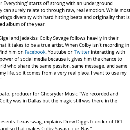
 Everything’ starts off strong with an underground
y can surely relate to through raw, real emotion. While mos
rings diversity with hard hitting beats and originality that is
ed album of the year.
gel and Jadakiss; Colby Savage follows heavily in their
 it takes to be a true artist. When Colby isn't recording in
 find him on
Facebook
, Youtube or
Twitter
interacting with
power of social media because it gives him the chance to
 world who share the same passion, same message, and same
my life, so it comes from a very real place. I want to use my
"
Dabato, producer for Ghosryder Music. “We recorded and
Colby was in Dallas but the magic still was there in the
presents Texas swag, explains Drew Diggs founder of DCI
h and so that makes Colby Savage our Nas.”