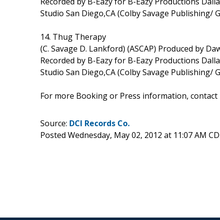
Recorded by B-Eazy for B-Eazy Productions Dal
Studio San Diego,CA (Colby Savage Publishing/ 
14. Thug Therapy
(C. Savage D. Lankford) (ASCAP) Produced by D
Recorded by B-Eazy for B-Eazy Productions Dal
Studio San Diego,CA (Colby Savage Publishing/ 
For more Booking or Press information, contact
Source:
DCI Records Co.
Posted Wednesday, May 02, 2012 at 11:07 AM CD