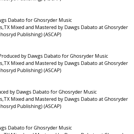
awgs Dabato for Ghosryder Music
las,TX Mixed and Mastered by Dawgs Dabato at Ghosryder
Ghosryd Publishing) (ASCAP)
 Produced by Dawgs Dabato for Ghosryder Music
las,TX Mixed and Mastered by Dawgs Dabato at Ghosryder
Ghosryd Publishing) (ASCAP)
oduced by Dawgs Dabato for Ghosryder Music
las,TX Mixed and Mastered by Dawgs Dabato at Ghosryder
Ghosryd Publishing) (ASCAP)
awgs Dabato for Ghosryder Music