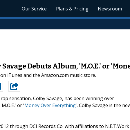
Our Service
Plans & Pricing
Newsroom
Savage Debuts Album, 'M.O.E.' or 'Mon
 on iTunes and the Amazon.com music store.
rap sensation, Colby Savage, has been winning over
M.O.E.' or '
Money Over Everything
'. Colby Savage is the ne
012 through DCI Records Co. with affiliations to N.E.T.Work