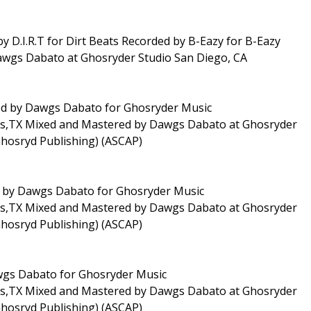
by D.I.R.T for Dirt Beats Recorded by B-Eazy for B-Eazy
awgs Dabato at Ghosryder Studio San Diego, CA
uced by Dawgs Dabato for Ghosryder Music
las,TX Mixed and Mastered by Dawgs Dabato at Ghosryder
Ghosryd Publishing) (ASCAP)
ed by Dawgs Dabato for Ghosryder Music
las,TX Mixed and Mastered by Dawgs Dabato at Ghosryder
Ghosryd Publishing) (ASCAP)
awgs Dabato for Ghosryder Music
las,TX Mixed and Mastered by Dawgs Dabato at Ghosryder
Ghosryd Publishing) (ASCAP)