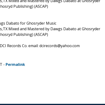
las,TX Mixed and Mastered by Dawgs Dabato at Ghosryder
Ghosryd Publishing) (ASCAP)
awgs Dabato for Ghosryder Music
las,TX Mixed and Mastered by Dawgs Dabato at Ghosryder
Ghosryd Publishing) (ASCAP)
 DCI Records Co. email: dcirecords@yahoo.com
T -
Permalink