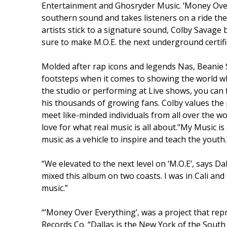
Entertainment and Ghosryder Music. ‘Money Over
southern sound and takes listeners on a ride the
artists stick to a signature sound, Colby Savage b
sure to make M.O.E. the next underground certifi
Molded after rap icons and legends Nas, Beanie Si
footsteps when it comes to showing the world what
the studio or performing at Live shows, you can
his thousands of growing fans. Colby values the 
meet like-minded individuals from all over the
love for what real music is all about."My Music is 
music as a vehicle to inspire and teach the youth.
“We elevated to the next level on ‘M.O.E’, says 
mixed this album on two coasts. I was in Cali and 
music.”
“’Money Over Everything’, was a project that re
Records Co. “Dallas is the New York of the Sout