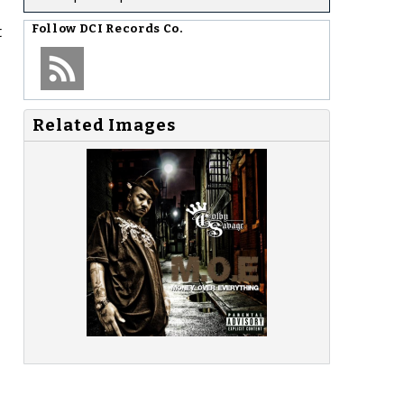
t
Follow
DCI Records Co.
Related Images