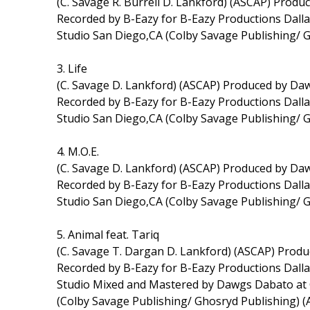
(C. Savage R. Burrell D. Lankford) (ASCAP) Pro
Recorded by B-Eazy for B-Eazy Productions Dal
Studio San Diego,CA (Colby Savage Publishing/ 
3. Life
(C. Savage D. Lankford) (ASCAP) Produced by D
Recorded by B-Eazy for B-Eazy Productions Dal
Studio San Diego,CA (Colby Savage Publishing/ 
4. M.O.E.
(C. Savage D. Lankford) (ASCAP) Produced by D
Recorded by B-Eazy for B-Eazy Productions Dal
Studio San Diego,CA (Colby Savage Publishing/ 
5. Animal feat. Tariq
(C. Savage T. Dargan D. Lankford) (ASCAP) Pro
Recorded by B-Eazy for B-Eazy Productions Dall
Studio Mixed and Mastered by Dawgs Dabato at 
(Colby Savage Publishing/ Ghosryd Publishing) 