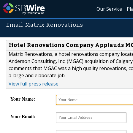
Our Service
Pl
Email Matrix Renovations
Hotel Renovations Company Applauds MG
Matrix Renovations, a hotel renovations company locat
Anderson Consulting, Inc. (MGAC) acquisition of Calgary
comments that MGAC was a high quality renovations, co
a large and elaborate job.
View full press release
Your Name:
Your Email: