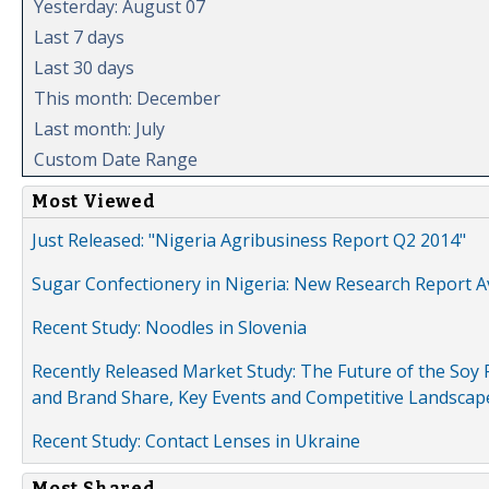
Yesterday: August 07
Last 7 days
Last 30 days
This month: December
Last month: July
Custom Date Range
Most Viewed
Just Released: "Nigeria Agribusiness Report Q2 2014"
Sugar Confectionery in Nigeria: New Research Report A
Recent Study: Noodles in Slovenia
Recently Released Market Study: The Future of the Soy P
and Brand Share, Key Events and Competitive Landscap
Recent Study: Contact Lenses in Ukraine
Most Shared