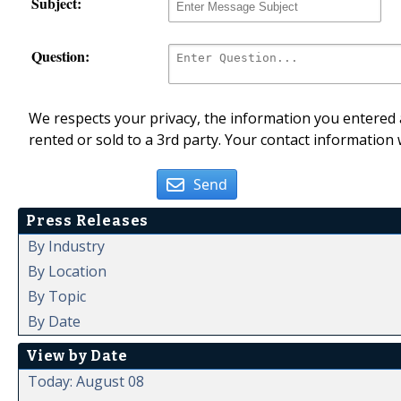
Subject:
Question:
We respects your privacy, the information you entered a
rented or sold to a 3rd party. Your contact information 
Send
Press Releases
By Industry
By Location
By Topic
By Date
View by Date
Today: August 08