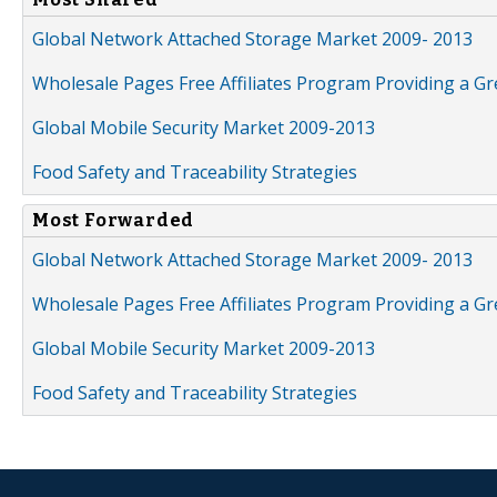
Global Network Attached Storage Market 2009- 2013
Wholesale Pages Free Affiliates Program Providing a G
Global Mobile Security Market 2009-2013
Food Safety and Traceability Strategies
Most Forwarded
Global Network Attached Storage Market 2009- 2013
Wholesale Pages Free Affiliates Program Providing a G
Global Mobile Security Market 2009-2013
Food Safety and Traceability Strategies