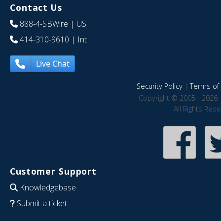
Contact Us
888-4-SBWire
| US
414-310-9610
| Int
Live Chat
Security Policy
|
Terms of 
Copyright © 2005 - 2026 
All Rights Res
Customer Support
Knowledgebase
Submit a ticket