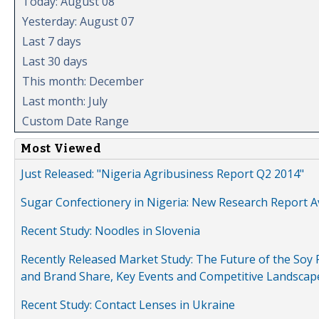
Today: August 08
Yesterday: August 07
Last 7 days
Last 30 days
This month: December
Last month: July
Custom Date Range
Most Viewed
Just Released: "Nigeria Agribusiness Report Q2 2014"
Sugar Confectionery in Nigeria: New Research Report A
Recent Study: Noodles in Slovenia
Recently Released Market Study: The Future of the Soy P
and Brand Share, Key Events and Competitive Landscap
Recent Study: Contact Lenses in Ukraine