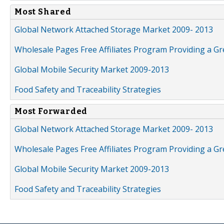
Most Shared
Global Network Attached Storage Market 2009- 2013
Wholesale Pages Free Affiliates Program Providing a G
Global Mobile Security Market 2009-2013
Food Safety and Traceability Strategies
Most Forwarded
Global Network Attached Storage Market 2009- 2013
Wholesale Pages Free Affiliates Program Providing a G
Global Mobile Security Market 2009-2013
Food Safety and Traceability Strategies