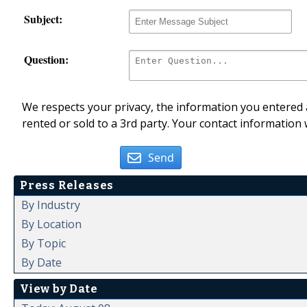
Subject:
Question:
We respects your privacy, the information you entered a
rented or sold to a 3rd party. Your contact information 
Send
Press Releases
By Industry
By Location
By Topic
By Date
View by Date