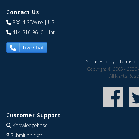
Contact Us
888-4-SBWire
| US
414-310-9610
| Int
Live Chat
Security Policy
|
Terms of 
Copyright © 2005 - 2026 
All Rights Res
Customer Support
Knowledgebase
Submit a ticket