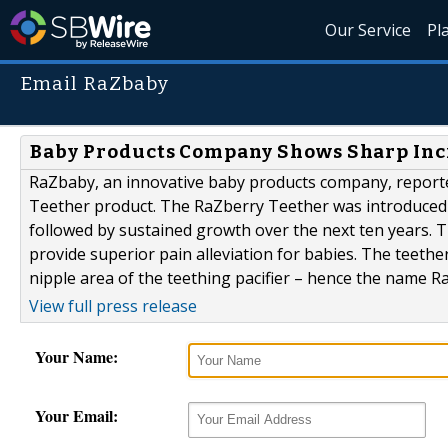
Our Service
Pl
Email RaZbaby
Baby Products Company Shows Sharp Incr
RaZbaby, an innovative baby products company, reported
Teether product. The RaZberry Teether was introduced 
followed by sustained growth over the next ten years. 
provide superior pain alleviation for babies. The teeth
nipple area of the teething pacifier – hence the name Ra
View full press release
Your Name:
Your Email: