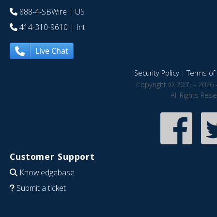
888-4-SBWire
| US
414-310-9610
| Int
Live Chat
Security Policy
|
Terms of 
Copyright © 2005 - 2026 
All Rights Res
Customer Support
Knowledgebase
Submit a ticket