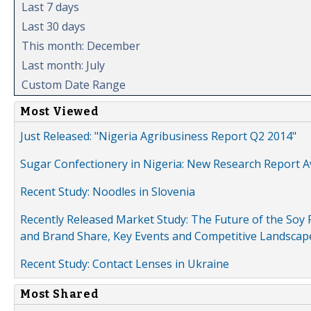
Last 7 days
Last 30 days
This month: December
Last month: July
Custom Date Range
Most Viewed
Just Released: "Nigeria Agribusiness Report Q2 2014"
Sugar Confectionery in Nigeria: New Research Report A
Recent Study: Noodles in Slovenia
Recently Released Market Study: The Future of the Soy P
and Brand Share, Key Events and Competitive Landscap
Recent Study: Contact Lenses in Ukraine
Most Shared