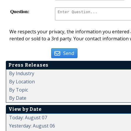
Question:
We respects your privacy, the information you entered a
rented or sold to a 3rd party. Your contact information 
Send
Press Releases
By Industry
By Location
By Topic
By Date
View by Date
Today: August 07
Yesterday: August 06