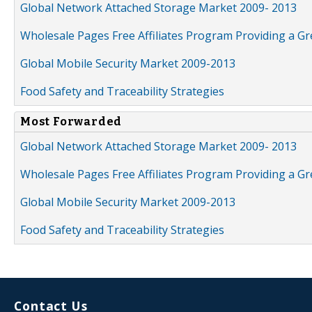
Global Network Attached Storage Market 2009- 2013
Wholesale Pages Free Affiliates Program Providing a G
Global Mobile Security Market 2009-2013
Food Safety and Traceability Strategies
Most Forwarded
Global Network Attached Storage Market 2009- 2013
Wholesale Pages Free Affiliates Program Providing a G
Global Mobile Security Market 2009-2013
Food Safety and Traceability Strategies
Contact Us