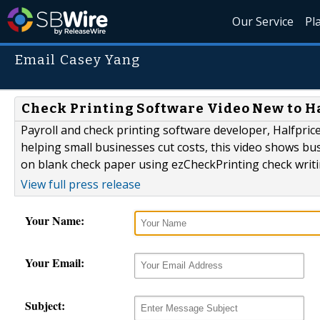
Our Service
Pl
Email Casey Yang
Check Printing Software Video New to H
Payroll and check printing software developer, Halfpri
helping small businesses cut costs, this video shows 
on blank check paper using ezCheckPrinting check writi
View full press release
Your Name:
Your Email:
Subject: