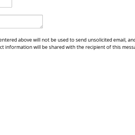
ntered above will not be used to send unsolicited email, and
ct information will be shared with the recipient of this mess