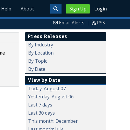
Help
About
Sign Up
Login
Email Alerts
|
RSS
Press Releases
By Industry
By Location
ume
By Topic
By Date
View by Date
Today: August 07
Yesterday: August 06
Last 7 days
Last 30 days
This month: December
Last month: July