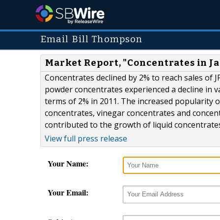
Email Bill Thompson
Market Report, "Concentrates in J
Concentrates declined by 2% to reach sales of JP
powder concentrates experienced a decline in va
terms of 2% in 2011. The increased popularity of 
concentrates, vinegar concentrates and concent
contributed to the growth of liquid concentrate
View full press release
Your Name:
Your Email: