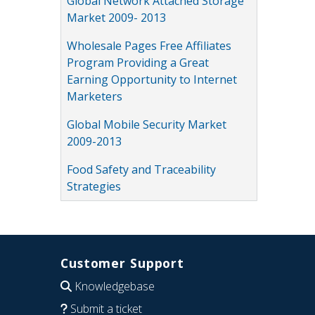
Global Network Attached Storage
Market 2009- 2013
Wholesale Pages Free Affiliates
Program Providing a Great
Earning Opportunity to Internet
Marketers
Global Mobile Security Market
2009-2013
Food Safety and Traceability
Strategies
Customer Support
Knowledgebase
Submit a ticket