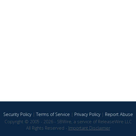
Security Policy
|
Terms of Service
|
Privacy Policy
|
Report Abuse
Copyright © 2005 - 2026 - SBWire, a service of ReleaseWire LLC
All Rights Reserved -
Important Disclaimer