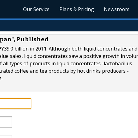
Our Service
Plans & Pricing
Newsroom
apan", Published
Y39.0 billion in 2011. Although both liquid concentrates and
lue sales, liquid concentrates saw a positive growth in vol
all types of products in liquid concentrates -lactobacillus
rated coffee and tea products by hot drinks producers -
s.