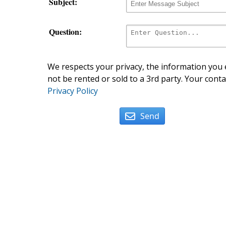
Subject:
Question:
We respects your privacy, the information you e
not be rented or sold to a 3rd party. Your conta
Privacy Policy
Send