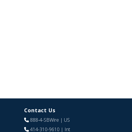
Contact Us
888-4-SBWire
| US
414-310-9610
| Int