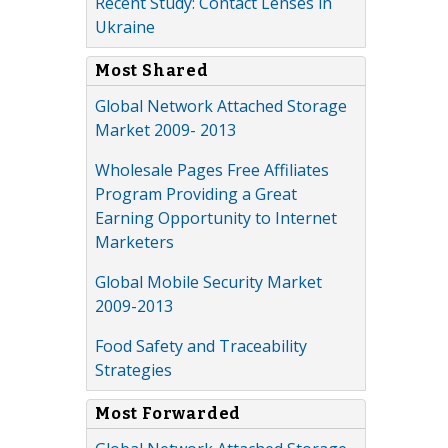
Recent Study: Contact Lenses in
Ukraine
Most Shared
Global Network Attached Storage
Market 2009- 2013
Wholesale Pages Free Affiliates
Program Providing a Great
Earning Opportunity to Internet
Marketers
Global Mobile Security Market
2009-2013
Food Safety and Traceability
Strategies
Most Forwarded