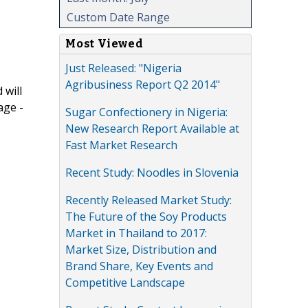
Custom Date Range
Most Viewed
Just Released: "Nigeria
Agribusiness Report Q2 2014"
 will
age -
Sugar Confectionery in Nigeria:
New Research Report Available at
Fast Market Research
Recent Study: Noodles in Slovenia
Recently Released Market Study:
The Future of the Soy Products
Market in Thailand to 2017:
Market Size, Distribution and
Brand Share, Key Events and
Competitive Landscape