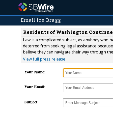
Email Joe Bragg
Residents of Washington Continue
Law is a complicated subject, as anybody who ha
deterred from seeking legal assistance because
believe they can navigate their way through the l
View full press release
Your Name:
Your Email:
Subject: