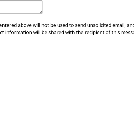
ntered above will not be used to send unsolicited email, and
ct information will be shared with the recipient of this mess