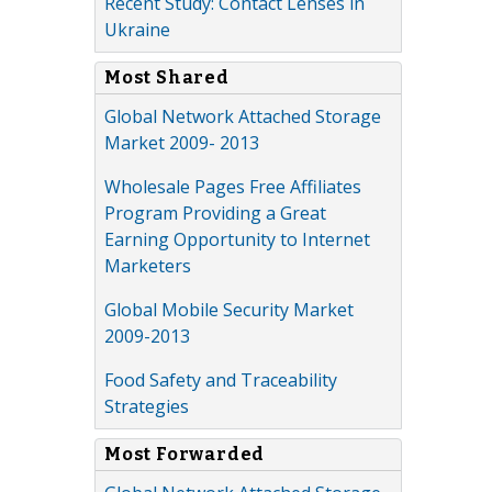
Recent Study: Contact Lenses in
Ukraine
Most Shared
Global Network Attached Storage
Market 2009- 2013
Wholesale Pages Free Affiliates
Program Providing a Great
Earning Opportunity to Internet
Marketers
Global Mobile Security Market
2009-2013
Food Safety and Traceability
Strategies
Most Forwarded