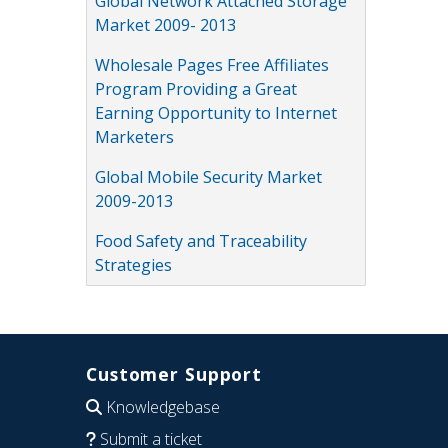
Global Network Attached Storage
Market 2009- 2013
Wholesale Pages Free Affiliates
Program Providing a Great
Earning Opportunity to Internet
Marketers
Global Mobile Security Market
2009-2013
Food Safety and Traceability
Strategies
Customer Support
Knowledgebase
Submit a ticket