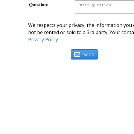
Question:
We respects your privacy, the information you e
not be rented or sold to a 3rd party. Your conta
Privacy Policy
Send