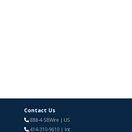
Contact Us
888-4-SBWire
| US
414-310-9610
| Int