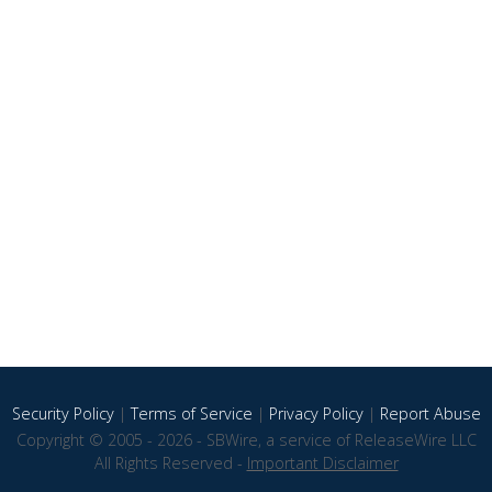
Security Policy
|
Terms of Service
|
Privacy Policy
|
Report Abuse
Copyright © 2005 - 2026 - SBWire, a service of ReleaseWire LLC
All Rights Reserved -
Important Disclaimer