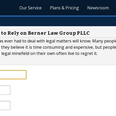
Our Service
Plans & Pricing
Newsroom
 to Rely on Berner Law Group PLLC
s ever had to deal with legal matters will know. Many peopl
 they believe it is time consuming and expensive, but peopl
egal minefield on their own often live to regret it.