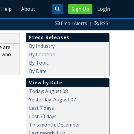
Help
About
Sign Up
Login
Email Alerts
|
RSS
Press Releases
By Industry
e are
By Location
e who
By Topic
By Date
View by Date
Today: August 08
Yesterday: August 07
Last 7 days
Last 30 days
This month: December
Last month: July