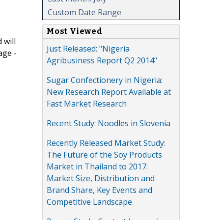
Custom Date Range
Most Viewed
 will
Just Released: "Nigeria
age -
Agribusiness Report Q2 2014"
Sugar Confectionery in Nigeria:
New Research Report Available at
Fast Market Research
Recent Study: Noodles in Slovenia
Recently Released Market Study:
The Future of the Soy Products
Market in Thailand to 2017:
Market Size, Distribution and
Brand Share, Key Events and
Competitive Landscape