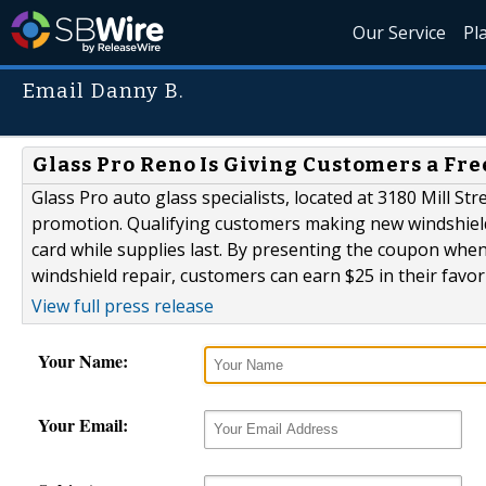
Our Service
Pl
Email Danny B.
Glass Pro Reno Is Giving Customers a Fre
Glass Pro auto glass specialists, located at 3180 Mill S
promotion. Qualifying customers making new windshiel
card while supplies last. By presenting the coupon when
windshield repair, customers can earn $25 in their favori
View full press release
Your Name:
Your Email: