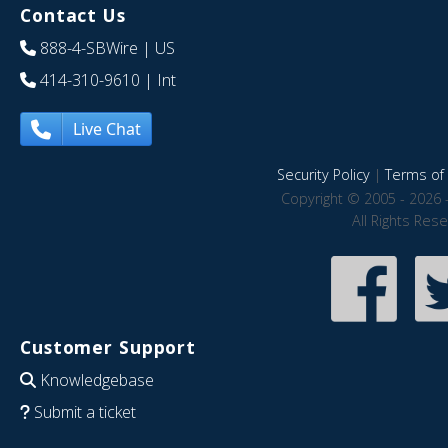
Contact Us
888-4-SBWire
| US
414-310-9610
| Int
Live Chat
Security Policy
|
Terms of 
Copyright © 2005 - 2026 
All Rights Res
Customer Support
Knowledgebase
Submit a ticket