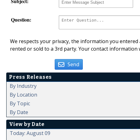
Subject:
Question:
We respects your privacy, the information you entered a
rented or sold to a 3rd party. Your contact information 
Send
Press Releases
By Industry
By Location
By Topic
By Date
View by Date
Today: August 09