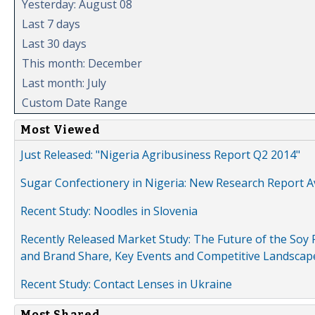
Yesterday: August 08
Last 7 days
Last 30 days
This month: December
Last month: July
Custom Date Range
Most Viewed
Just Released: "Nigeria Agribusiness Report Q2 2014"
Sugar Confectionery in Nigeria: New Research Report A
Recent Study: Noodles in Slovenia
Recently Released Market Study: The Future of the Soy P
and Brand Share, Key Events and Competitive Landscap
Recent Study: Contact Lenses in Ukraine
Most Shared