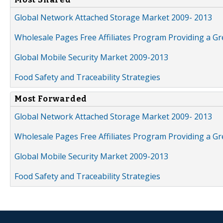
Global Network Attached Storage Market 2009- 2013
Wholesale Pages Free Affiliates Program Providing a G
Global Mobile Security Market 2009-2013
Food Safety and Traceability Strategies
Most Forwarded
Global Network Attached Storage Market 2009- 2013
Wholesale Pages Free Affiliates Program Providing a G
Global Mobile Security Market 2009-2013
Food Safety and Traceability Strategies