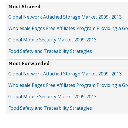
Most Shared
Global Network Attached Storage Market 2009- 2013
Wholesale Pages Free Affiliates Program Providing a G
Global Mobile Security Market 2009-2013
Food Safety and Traceability Strategies
Most Forwarded
Global Network Attached Storage Market 2009- 2013
Wholesale Pages Free Affiliates Program Providing a G
Global Mobile Security Market 2009-2013
Food Safety and Traceability Strategies