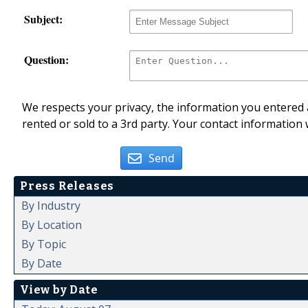
Subject:
Question:
We respects your privacy, the information you entered a
rented or sold to a 3rd party. Your contact information 
Send
Press Releases
By Industry
By Location
By Topic
By Date
View by Date