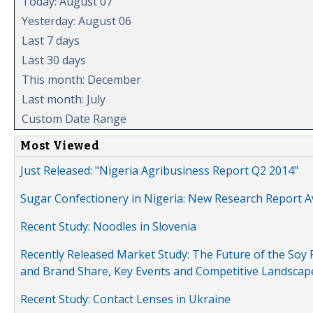
Today: August 07
Yesterday: August 06
Last 7 days
Last 30 days
This month: December
Last month: July
Custom Date Range
Most Viewed
Just Released: "Nigeria Agribusiness Report Q2 2014"
Sugar Confectionery in Nigeria: New Research Report A
Recent Study: Noodles in Slovenia
Recently Released Market Study: The Future of the Soy P
and Brand Share, Key Events and Competitive Landscap
Recent Study: Contact Lenses in Ukraine