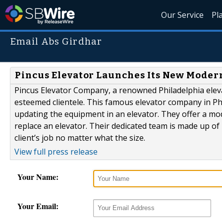
Our Service
Pl
Email Abs Girdhar
Pincus Elevator Launches Its New Mode
Pincus Elevator Company, a renowned Philadelphia elev
esteemed clientele. This famous elevator company in Phi
updating the equipment in an elevator. They offer a mo
replace an elevator. Their dedicated team is made up of
client’s job no matter what the size.
View full press release
Your Name:
Your Email: