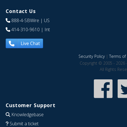
Contact Us
888-4-SBWire
| US
414-310-9610
| Int
Live Chat
Security Policy
|
Terms of 
Copyright © 2005 - 2026 
All Rights Res
Customer Support
Knowledgebase
Submit a ticket