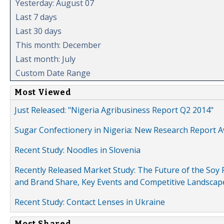
Yesterday: August 07
Last 7 days
Last 30 days
This month: December
Last month: July
Custom Date Range
Most Viewed
Just Released: "Nigeria Agribusiness Report Q2 2014"
Sugar Confectionery in Nigeria: New Research Report A
Recent Study: Noodles in Slovenia
Recently Released Market Study: The Future of the Soy P
and Brand Share, Key Events and Competitive Landscap
Recent Study: Contact Lenses in Ukraine
Most Shared