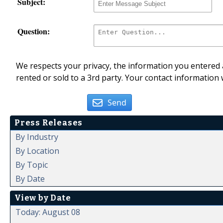
Subject:
Question:
We respects your privacy, the information you entered a
rented or sold to a 3rd party. Your contact information 
Send
Press Releases
By Industry
By Location
By Topic
By Date
View by Date
Today: August 08