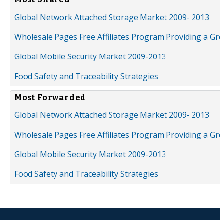
Global Network Attached Storage Market 2009- 2013
Wholesale Pages Free Affiliates Program Providing a G
Global Mobile Security Market 2009-2013
Food Safety and Traceability Strategies
Most Forwarded
Global Network Attached Storage Market 2009- 2013
Wholesale Pages Free Affiliates Program Providing a G
Global Mobile Security Market 2009-2013
Food Safety and Traceability Strategies