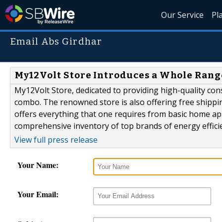
Our Service
Pl
Email Abs Girdhar
My12Volt Store Introduces a Whole Rang
My12Volt Store, dedicated to providing high-quality c
combo. The renowned store is also offering free shippi
offers everything that one requires from basic home app
comprehensive inventory of top brands of energy efficie
View full press release
Your Name:
Your Email: