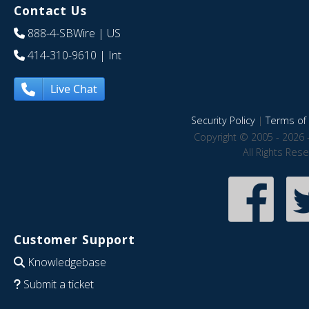
Contact Us
888-4-SBWire
| US
414-310-9610
| Int
Live Chat
Security Policy
|
Terms of 
Copyright © 2005 - 2026 
All Rights Res
Customer Support
Knowledgebase
Submit a ticket