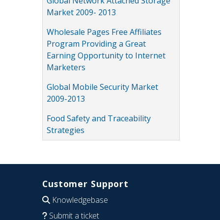
Global Network Attached Storage
Market 2009- 2013
Wholesale Pages Free Affiliates
Program Providing a Great
Earning Opportunity to Internet
Marketers
Global Mobile Security Market
2009-2013
Food Safety and Traceability
Strategies
Customer Support
Knowledgebase
Submit a ticket