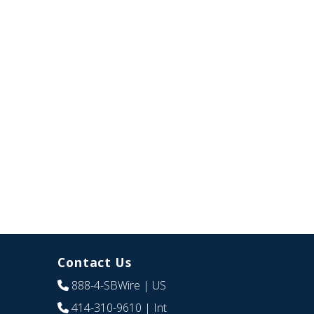
Contact Us
888-4-SBWire
| US
414-310-9610
| Int