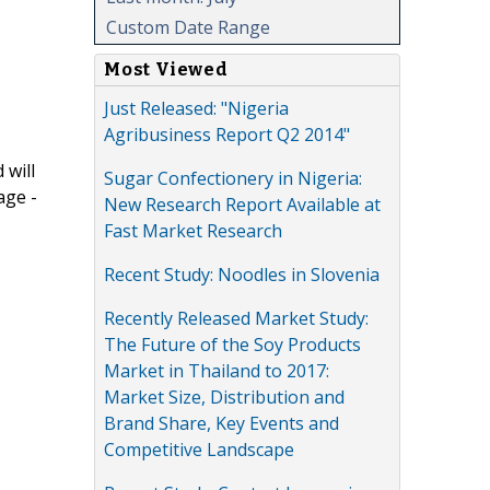
Custom Date Range
Most Viewed
Just Released: "Nigeria
Agribusiness Report Q2 2014"
 will
Sugar Confectionery in Nigeria:
age -
New Research Report Available at
Fast Market Research
Recent Study: Noodles in Slovenia
Recently Released Market Study:
The Future of the Soy Products
Market in Thailand to 2017:
Market Size, Distribution and
Brand Share, Key Events and
Competitive Landscape