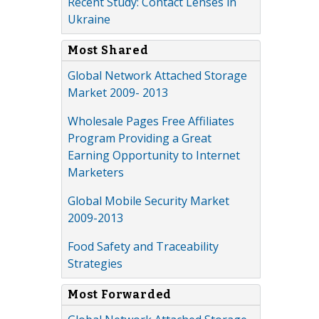
Recent Study: Contact Lenses in
Ukraine
Most Shared
Global Network Attached Storage
Market 2009- 2013
Wholesale Pages Free Affiliates
Program Providing a Great
Earning Opportunity to Internet
Marketers
Global Mobile Security Market
2009-2013
Food Safety and Traceability
Strategies
Most Forwarded