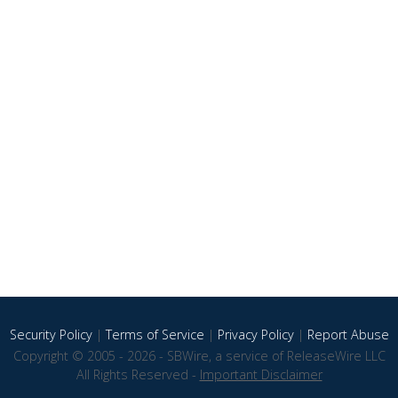
Security Policy
|
Terms of Service
|
Privacy Policy
|
Report Abuse
Copyright © 2005 - 2026 - SBWire, a service of ReleaseWire LLC
All Rights Reserved -
Important Disclaimer