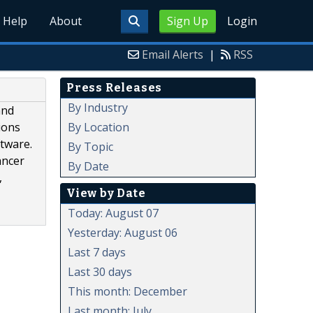
Help
About
Sign Up
Login
Email Alerts
|
RSS
Press Releases
By Industry
and
By Location
ions
ftware.
By Topic
ancer
By Date
,
View by Date
Today: August 07
Yesterday: August 06
Last 7 days
Last 30 days
This month: December
Last month: July