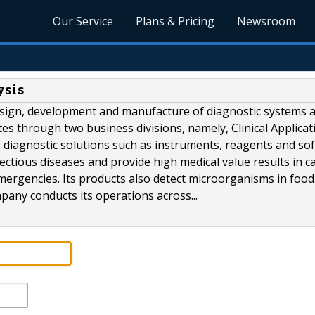
Our Service
Plans & Pricing
Newsroom
ysis
esign, development and manufacture of diagnostic systems 
tes through two business divisions, namely, Clinical Applicat
s diagnostic solutions such as instruments, reagents and so
ctious diseases and provide high medical value results in c
ergencies. Its products also detect microorganisms in food
any conducts its operations across...