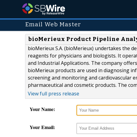
Email Web Master
bioMerieux Product Pipeline Anal
bioMerieux S.A. (bioMerieux) undertakes the d
reagents for physicians and biologists. It opera
and Industrial Applications. The company offer
bioMerieux products are used in diagnosing infe
screening and monitoring and cardiovascular em
pharmaceutical and cosmetic products. The comp
View full press release
Your Name:
Your Email: