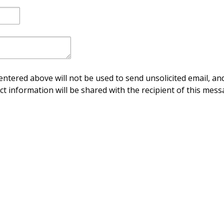
ntered above will not be used to send unsolicited email, and
ct information will be shared with the recipient of this mess