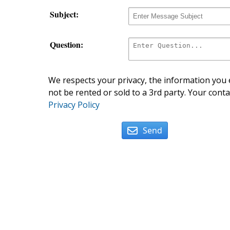
Subject:
Question:
We respects your privacy, the information you e
not be rented or sold to a 3rd party. Your conta
Privacy Policy
Send