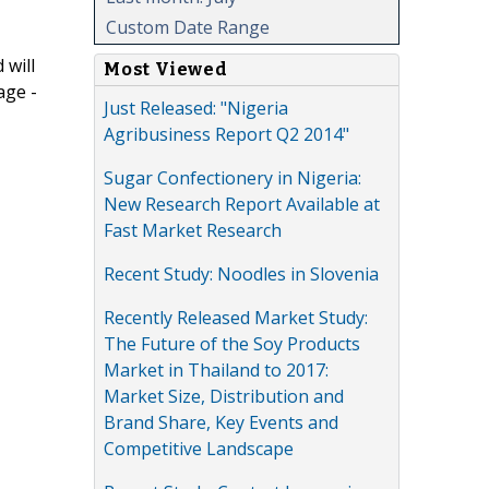
Custom Date Range
 will
Most Viewed
age -
Just Released: "Nigeria
Agribusiness Report Q2 2014"
Sugar Confectionery in Nigeria:
New Research Report Available at
Fast Market Research
Recent Study: Noodles in Slovenia
Recently Released Market Study:
The Future of the Soy Products
Market in Thailand to 2017:
Market Size, Distribution and
Brand Share, Key Events and
Competitive Landscape