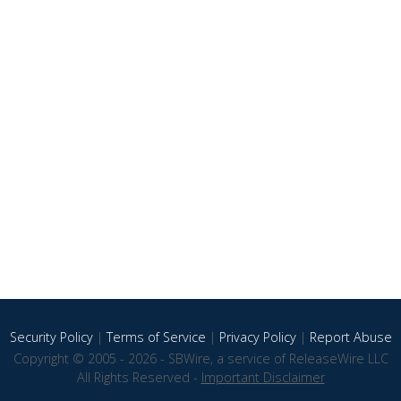
Security Policy
|
Terms of Service
|
Privacy Policy
|
Report Abuse
Copyright © 2005 - 2026 - SBWire, a service of ReleaseWire LLC
All Rights Reserved -
Important Disclaimer