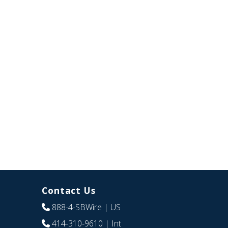
Contact Us
888-4-SBWire
| US
414-310-9610
| Int