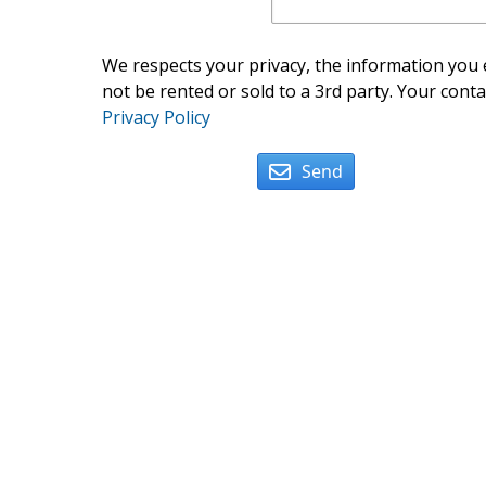
We respects your privacy, the information you e
not be rented or sold to a 3rd party. Your conta
Privacy Policy
Send