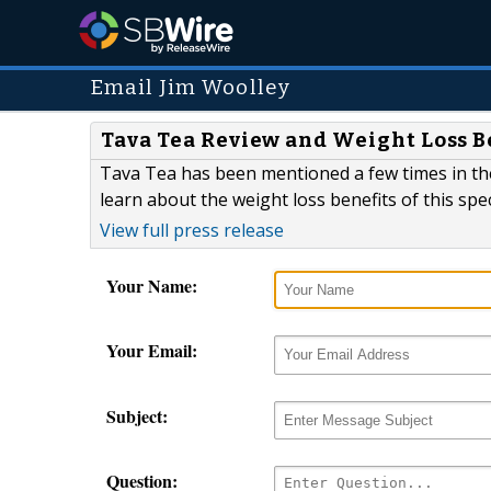
Email Jim Woolley
Tava Tea Review and Weight Loss B
Tava Tea has been mentioned a few times in the
learn about the weight loss benefits of this spec
View full press release
Your Name:
Your Email:
Subject:
Question: