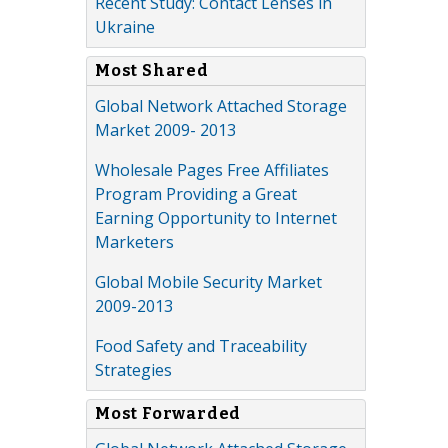
Recent Study: Contact Lenses in
Ukraine
Most Shared
Global Network Attached Storage
Market 2009- 2013
Wholesale Pages Free Affiliates
Program Providing a Great
Earning Opportunity to Internet
Marketers
Global Mobile Security Market
2009-2013
Food Safety and Traceability
Strategies
Most Forwarded