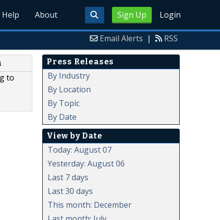
Help
About
Sign Up
Login
Email Alerts
|
RSS
Press Releases
m
By Industry
g to
By Location
By Topic
By Date
View by Date
Today: August 07
Yesterday: August 06
Last 7 days
Last 30 days
This month: December
Last month: July