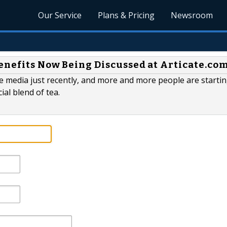
Our Service
Plans & Pricing
Newsroom
enefits Now Being Discussed at Articate.co
 media just recently, and more and more people are startin
ial blend of tea.