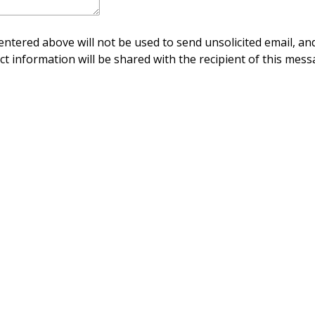
ntered above will not be used to send unsolicited email, and
ct information will be shared with the recipient of this mess