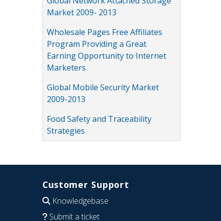
Global Network Attached Storage
Market 2009- 2013
Wholesale Pages Free Affiliates
Program Providing a Great
Earning Opportunity to Internet
Marketers
Global Mobile Security Market
2009-2013
Food Safety and Traceability
Strategies
Customer Support
Knowledgebase
Submit a ticket