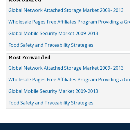
Global Network Attached Storage Market 2009- 2013
Wholesale Pages Free Affiliates Program Providing a G
Global Mobile Security Market 2009-2013
Food Safety and Traceability Strategies
Most Forwarded
Global Network Attached Storage Market 2009- 2013
Wholesale Pages Free Affiliates Program Providing a G
Global Mobile Security Market 2009-2013
Food Safety and Traceability Strategies