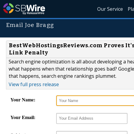
Our Service
Pl
Email Joe Bragg
BestWebHostingsReviews.com Proves It's
Link Penalty
Search engine optimization is all about developing a he
what happens when that relationship goes bad? Google ca
that happens, search engine rankings plummet.
View full press release
Your Name:
Your Email: