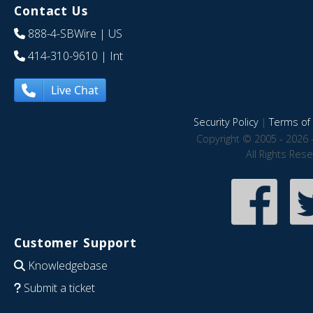
Contact Us
888-4-SBWire
| US
414-310-9610
| Int
Live Chat
Security Policy
|
Terms of 
Copyright © 2005 - 2026 
All Rights Res
Customer Support
Knowledgebase
Submit a ticket