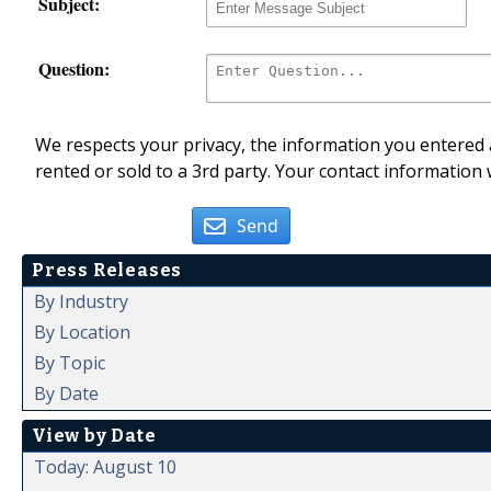
Subject:
Question:
We respects your privacy, the information you entered a
rented or sold to a 3rd party. Your contact information 
Send
Press Releases
By Industry
By Location
By Topic
By Date
View by Date
Today: August 10