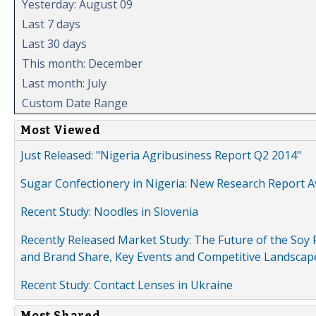
Yesterday: August 09
Last 7 days
Last 30 days
This month: December
Last month: July
Custom Date Range
Most Viewed
Just Released: "Nigeria Agribusiness Report Q2 2014"
Sugar Confectionery in Nigeria: New Research Report A
Recent Study: Noodles in Slovenia
Recently Released Market Study: The Future of the Soy P
and Brand Share, Key Events and Competitive Landscap
Recent Study: Contact Lenses in Ukraine
Most Shared