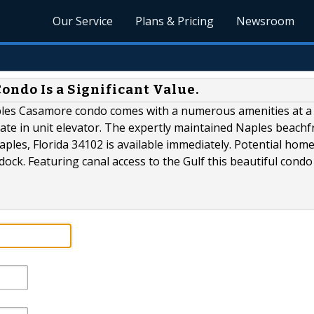
Our Service
Plans & Pricing
Newsroom
ondo Is a Significant Value.
aples Casamore condo comes with a numerous amenities at a
rivate in unit elevator. The expertly maintained Naples beachf
aples, Florida 34102 is available immediately. Potential ho
ock. Featuring canal access to the Gulf this beautiful condo 