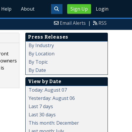
Help
About
Sign Up
Login
Email Alerts
|
RSS
Press Releases
By Industry
By Location
ront
meowners
By Topic
is
By Date
View by Date
Today: August 07
Yesterday: August 06
Last 7 days
Last 30 days
This month: December
Last month: July