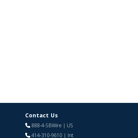
Contact Us
888-4-SBWire
| US
414-310-9610
| Int