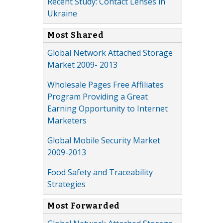
Recent Study: Contact Lenses in
Ukraine
Most Shared
Global Network Attached Storage
Market 2009- 2013
Wholesale Pages Free Affiliates
Program Providing a Great
Earning Opportunity to Internet
Marketers
Global Mobile Security Market
2009-2013
Food Safety and Traceability
Strategies
Most Forwarded