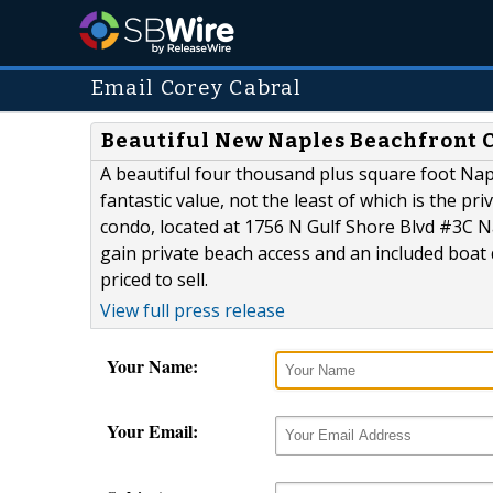
Email Corey Cabral
Beautiful New Naples Beachfront C
A beautiful four thousand plus square foot N
fantastic value, not the least of which is the p
condo, located at 1756 N Gulf Shore Blvd #3C N
gain private beach access and an included boat d
priced to sell.
View full press release
Your Name:
Your Email: