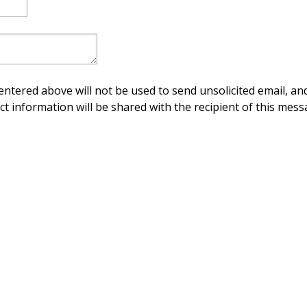
ntered above will not be used to send unsolicited email, and
ct information will be shared with the recipient of this mess