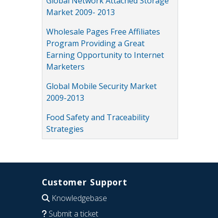
Global Network Attached Storage
Market 2009- 2013
Wholesale Pages Free Affiliates
Program Providing a Great
Earning Opportunity to Internet
Marketers
Global Mobile Security Market
2009-2013
Food Safety and Traceability
Strategies
Customer Support
Knowledgebase
Submit a ticket