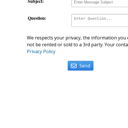
Subject:
Question:
We respects your privacy, the information you e
not be rented or sold to a 3rd party. Your conta
Privacy Policy
Send