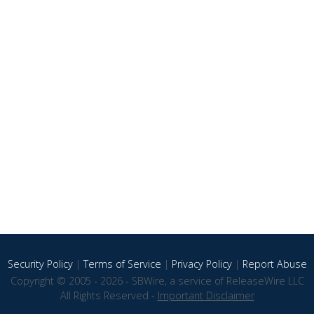
Security Policy
|
Terms of Service
|
Privacy Policy
|
Report Abuse
Copyright © 2005 - 2026 - SBWire, a service of ReleaseWire LLC
All Rights Reserved -
Important Disclaimer