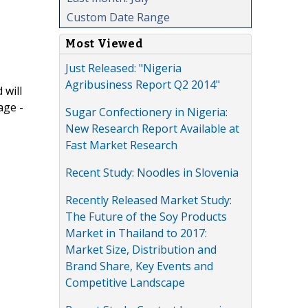
Custom Date Range
Most Viewed
Just Released: "Nigeria
Agribusiness Report Q2 2014"
 will
age -
Sugar Confectionery in Nigeria:
New Research Report Available at
Fast Market Research
Recent Study: Noodles in Slovenia
Recently Released Market Study:
The Future of the Soy Products
Market in Thailand to 2017:
Market Size, Distribution and
Brand Share, Key Events and
Competitive Landscape