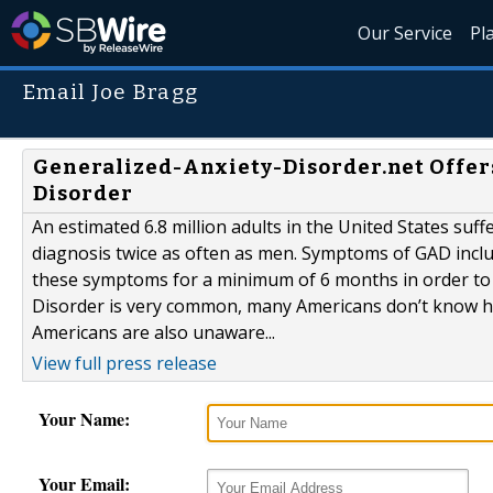
Our Service
Pl
Email Joe Bragg
Generalized-Anxiety-Disorder.net Offer
Disorder
An estimated 6.8 million adults in the United States su
diagnosis twice as often as men. Symptoms of GAD includ
these symptoms for a minimum of 6 months in order to r
Disorder is very common, many Americans don’t know h
Americans are also unaware...
View full press release
Your Name:
Your Email: