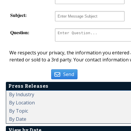
Subject:
Question:
We respects your privacy, the information you entered a
rented or sold to a 3rd party. Your contact information 
Send
Press Releases
By Industry
By Location
By Topic
By Date
View by Date