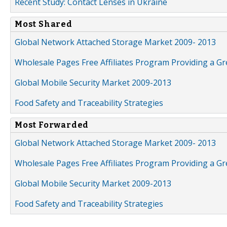
Recent Study: Contact Lenses in Ukraine
Most Shared
Global Network Attached Storage Market 2009- 2013
Wholesale Pages Free Affiliates Program Providing a G
Global Mobile Security Market 2009-2013
Food Safety and Traceability Strategies
Most Forwarded
Global Network Attached Storage Market 2009- 2013
Wholesale Pages Free Affiliates Program Providing a G
Global Mobile Security Market 2009-2013
Food Safety and Traceability Strategies