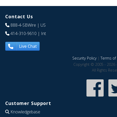
Contact Us
888-4-SBWire
| US
414-310-9610
| Int
Live Chat
Security Policy
|
Terms of 
Copyright © 2005 - 2026 
All Rights Res
Customer Support
Knowledgebase