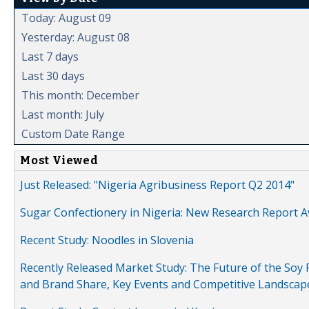
Today: August 09
Yesterday: August 08
Last 7 days
Last 30 days
This month: December
Last month: July
Custom Date Range
Most Viewed
Just Released: "Nigeria Agribusiness Report Q2 2014"
Sugar Confectionery in Nigeria: New Research Report A
Recent Study: Noodles in Slovenia
Recently Released Market Study: The Future of the Soy P
and Brand Share, Key Events and Competitive Landscap