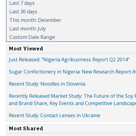
Last 7 days
Last 30 days
This month: December
Last month: July
Custom Date Range
Most Viewed
Just Released: "Nigeria Agribusiness Report Q2 2014"
Sugar Confectionery in Nigeria: New Research Report A
Recent Study: Noodles in Slovenia
Recently Released Market Study: The Future of the Soy P
and Brand Share, Key Events and Competitive Landscap
Recent Study: Contact Lenses in Ukraine
Most Shared