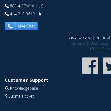
888-4-SBWire
| US
414-310-9610
| Int
Live Chat
Security Policy
|
Terms of 
Copyright © 2005 - 2026 
All Rights Res
Customer Support
Knowledgebase
Submit a ticket