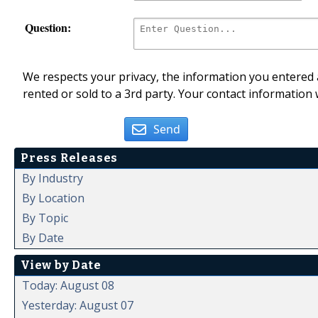
Question:
We respects your privacy, the information you entered a
rented or sold to a 3rd party. Your contact information 
Send
Press Releases
By Industry
By Location
By Topic
By Date
View by Date
Today: August 08
Yesterday: August 07