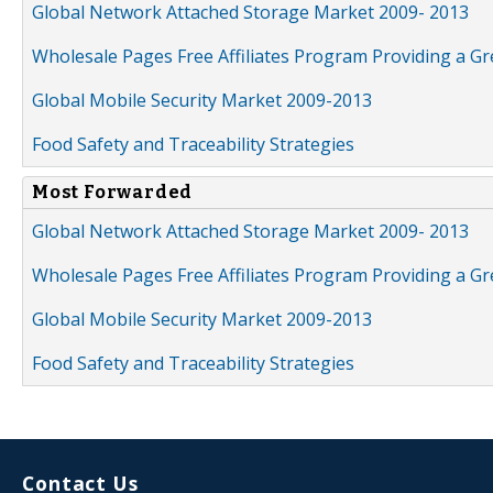
Global Network Attached Storage Market 2009- 2013
Wholesale Pages Free Affiliates Program Providing a G
Global Mobile Security Market 2009-2013
Food Safety and Traceability Strategies
Most Forwarded
Global Network Attached Storage Market 2009- 2013
Wholesale Pages Free Affiliates Program Providing a G
Global Mobile Security Market 2009-2013
Food Safety and Traceability Strategies
Contact Us