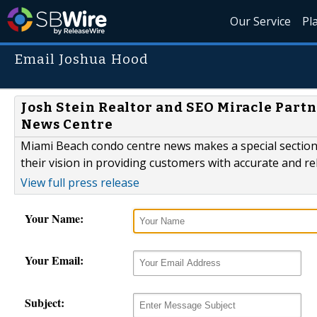
Our Service
Pl
Email Joshua Hood
Josh Stein Realtor and SEO Miracle Part
News Centre
Miami Beach condo centre news makes a special section 
their vision in providing customers with accurate and r
View full press release
Your Name:
Your Email:
Subject: