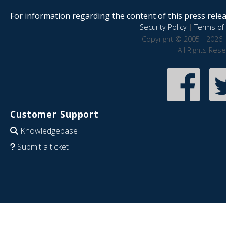
For information regarding the content of this press releas
Security Policy
|
Terms of 
Copyright © 2005 - 2026 
All Rights Res
Customer Support
Knowledgebase
Submit a ticket