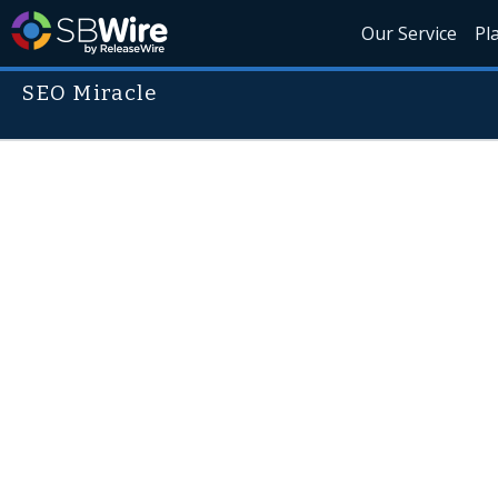
Our Service
Pl
SEO Miracle