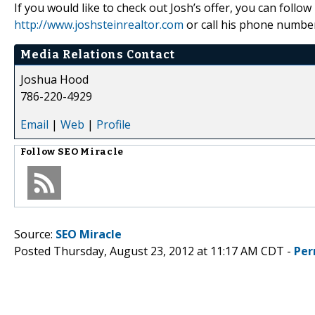
If you would like to check out Josh’s offer, you can follo
http://www.joshsteinrealtor.com
or call his phone numbe
Media Relations Contact
Joshua Hood
786-220-4929
Email
|
Web
|
Profile
Follow
SEO Miracle
Source:
SEO Miracle
Posted Thursday, August 23, 2012 at 11:17 AM CDT -
Per