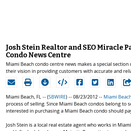
Josh Stein Realtor and SEO Miracle 
Condo News Centre
Miami Beach condo centre news makes a special section o
their vision in providing customers with accurate and re
Miami Beach, FL -- (
SBWIRE
) -- 08/23/2012 --
Miami Beac
process of selling. Since Miami Beach condos belong to s
interested in purchasing a Miami Beach condo should pay 
Josh Stein is a local real estate agent who works in Miami