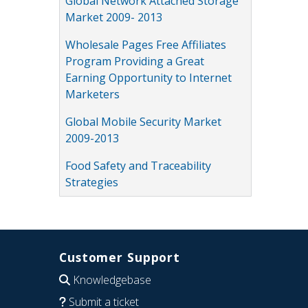
Global Network Attached Storage
Market 2009- 2013
Wholesale Pages Free Affiliates
Program Providing a Great
Earning Opportunity to Internet
Marketers
Global Mobile Security Market
2009-2013
Food Safety and Traceability
Strategies
Customer Support
Knowledgebase
Submit a ticket