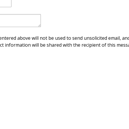
ntered above will not be used to send unsolicited email, and
ct information will be shared with the recipient of this mess