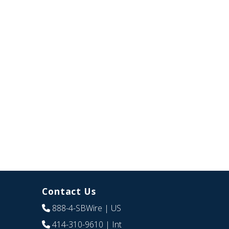
Contact Us
888-4-SBWire
| US
414-310-9610
| Int