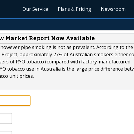
Our Service
Plans & Pricing
Newsroom
ew Market Report Now Available
 however pipe smoking is not as prevalent. According to the
n Project, approximately 27% of Australian smokers either 
sers of RYO tobacco (compared with factory-manufactured
YO tobacco use in Australia is the large price difference be
cco unit prices.