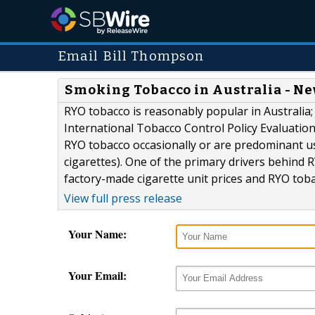
Email Bill Thompson
Smoking Tobacco in Australia - N
RYO tobacco is reasonably popular in Australia;
International Tobacco Control Policy Evaluatio
RYO tobacco occasionally or are predominant u
cigarettes). One of the primary drivers behind R
factory-made cigarette unit prices and RYO toba
View full press release
Your Name:
Your Email: