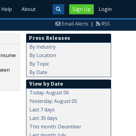
Help
About
Sign Up
Login
Email Alerts
|
RSS
Press Releases
By Industry
By Location
consume
By Topic
tween
By Date
View by Date
Today: August 06
Yesterday: August 05
Last 7 days
Last 30 days
This month: December
Last month: July