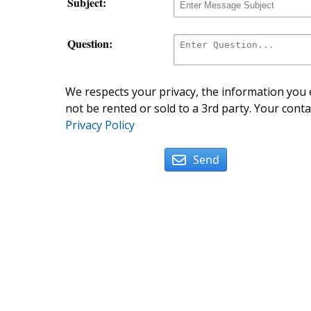
Subject:
Question:
We respects your privacy, the information you e
not be rented or sold to a 3rd party. Your conta
Privacy Policy
Send