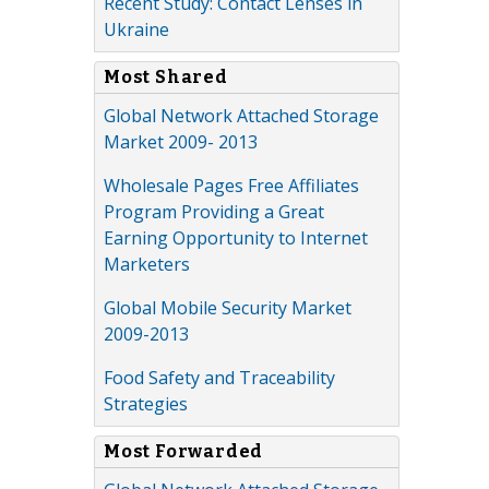
Recent Study: Contact Lenses in
Ukraine
Most Shared
Global Network Attached Storage
Market 2009- 2013
Wholesale Pages Free Affiliates
Program Providing a Great
Earning Opportunity to Internet
Marketers
Global Mobile Security Market
2009-2013
Food Safety and Traceability
Strategies
Most Forwarded