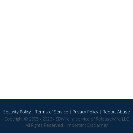
Security Policy
|
Terms of Service
|
Privacy Policy
|
Report Abuse
Copyright © 2005 - 2026 - SBWire, a service of ReleaseWire LLC
All Rights Reserved -
Important Disclaimer