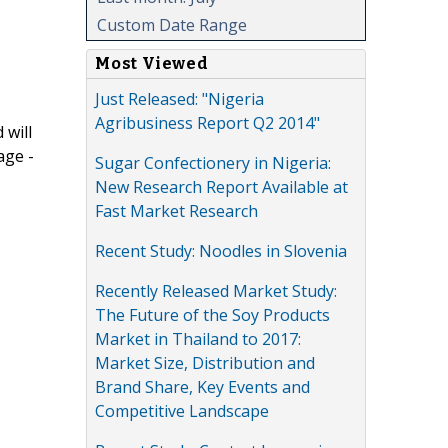
Custom Date Range
Most Viewed
Just Released: "Nigeria
Agribusiness Report Q2 2014"
 will
age -
Sugar Confectionery in Nigeria:
New Research Report Available at
Fast Market Research
Recent Study: Noodles in Slovenia
Recently Released Market Study:
The Future of the Soy Products
Market in Thailand to 2017:
Market Size, Distribution and
Brand Share, Key Events and
Competitive Landscape