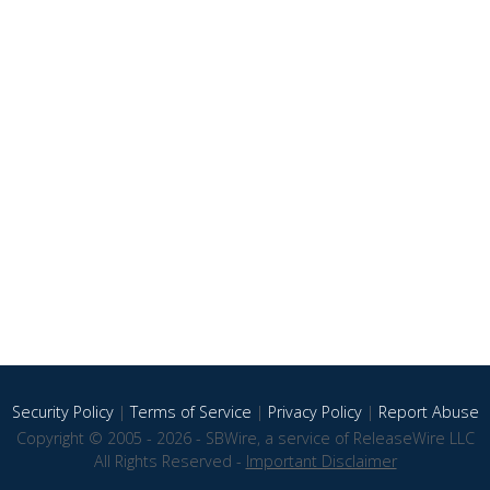
Security Policy
|
Terms of Service
|
Privacy Policy
|
Report Abuse
Copyright © 2005 - 2026 - SBWire, a service of ReleaseWire LLC
All Rights Reserved -
Important Disclaimer