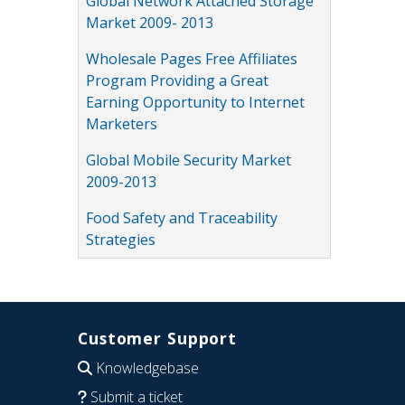
Global Network Attached Storage
Market 2009- 2013
Wholesale Pages Free Affiliates
Program Providing a Great
Earning Opportunity to Internet
Marketers
Global Mobile Security Market
2009-2013
Food Safety and Traceability
Strategies
Customer Support
Knowledgebase
Submit a ticket