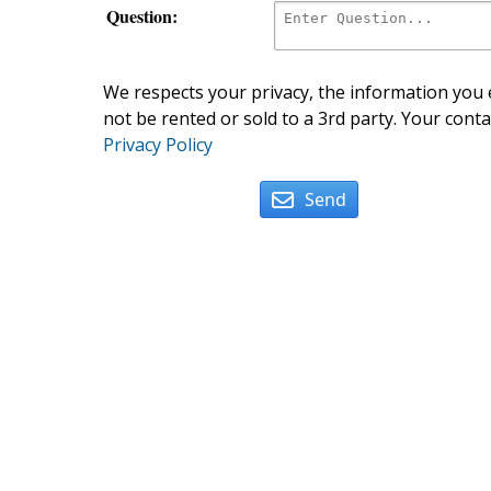
Question:
We respects your privacy, the information you e
not be rented or sold to a 3rd party. Your conta
Privacy Policy
Send