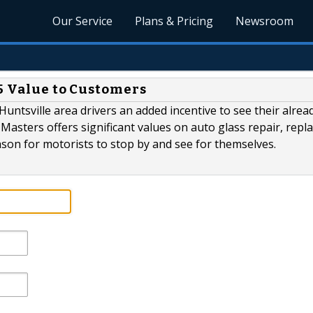
Our Service
Plans & Pricing
Newsroom
25 Value to Customers
Huntsville area drivers an added incentive to see their alrea
 Masters offers significant values on auto glass repair, rep
ason for motorists to stop by and see for themselves.