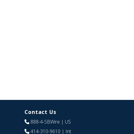
Contact Us
888-4-SBWire
| US
414-310-9610
| Int