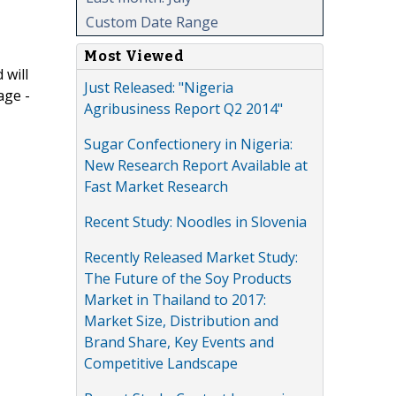
Custom Date Range
Most Viewed
 will
Just Released: "Nigeria
age -
Agribusiness Report Q2 2014"
Sugar Confectionery in Nigeria:
New Research Report Available at
Fast Market Research
Recent Study: Noodles in Slovenia
Recently Released Market Study:
The Future of the Soy Products
Market in Thailand to 2017:
Market Size, Distribution and
Brand Share, Key Events and
Competitive Landscape