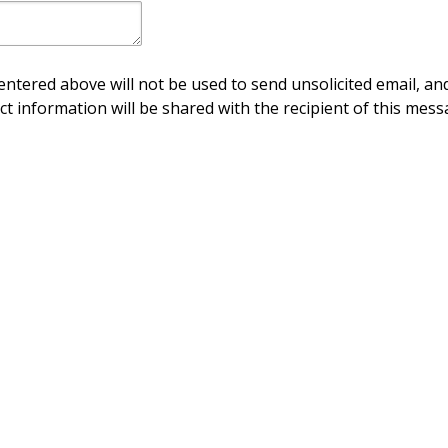
ntered above will not be used to send unsolicited email, and
ct information will be shared with the recipient of this mess