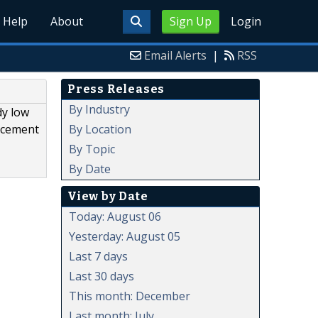
Help
About
Sign Up
Login
Email Alerts
|
RSS
Press Releases
By Industry
dy low
By Location
lacement
By Topic
By Date
View by Date
Today: August 06
Yesterday: August 05
Last 7 days
Last 30 days
This month: December
Last month: July