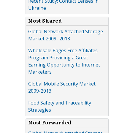
Recent Study: Contact Lenses in
Ukraine
Most Shared
Global Network Attached Storage
Market 2009- 2013
Wholesale Pages Free Affiliates
Program Providing a Great
Earning Opportunity to Internet
Marketers
Global Mobile Security Market
2009-2013
Food Safety and Traceability
Strategies
Most Forwarded