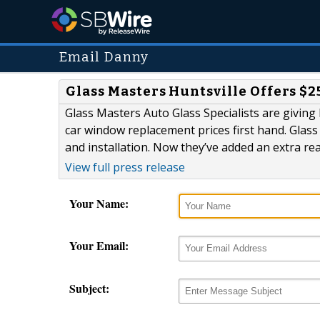
Email Danny
Glass Masters Huntsville Offers $
Glass Masters Auto Glass Specialists are giving 
car window replacement prices first hand. Glass
and installation. Now they’ve added an extra re
View full press release
Your Name:
Your Email:
Subject: