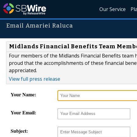
Our Service
Pl
Email Amariei Raluca
Midlands Financial Benefits Team Member
Four members of the Midlands Financial Benefits team ha
proud that the accomplishments of these financial bene
appreciated.
View full press release
Your Name:
Your Email:
Subject: