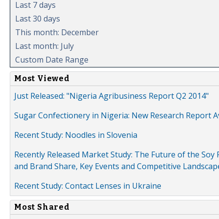
Last 7 days
Last 30 days
This month: December
Last month: July
Custom Date Range
Most Viewed
Just Released: "Nigeria Agribusiness Report Q2 2014"
Sugar Confectionery in Nigeria: New Research Report A
Recent Study: Noodles in Slovenia
Recently Released Market Study: The Future of the Soy P
and Brand Share, Key Events and Competitive Landscap
Recent Study: Contact Lenses in Ukraine
Most Shared