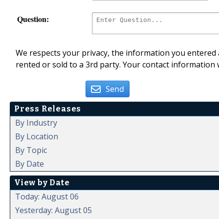
Question:
We respects your privacy, the information you entered a
rented or sold to a 3rd party. Your contact information 
Send
Press Releases
By Industry
By Location
By Topic
By Date
View by Date
Today: August 06
Yesterday: August 05