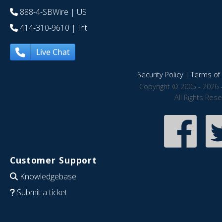
888-4-SBWire
| US
414-310-9610
| Int
Live Chat
Security Policy
|
Terms of 
Copyright © 2005 - 2026 
All Rights Res
Customer Support
Knowledgebase
Submit a ticket