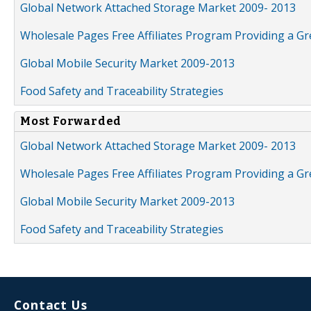
Global Network Attached Storage Market 2009- 2013
Wholesale Pages Free Affiliates Program Providing a G
Global Mobile Security Market 2009-2013
Food Safety and Traceability Strategies
Most Forwarded
Global Network Attached Storage Market 2009- 2013
Wholesale Pages Free Affiliates Program Providing a G
Global Mobile Security Market 2009-2013
Food Safety and Traceability Strategies
Contact Us