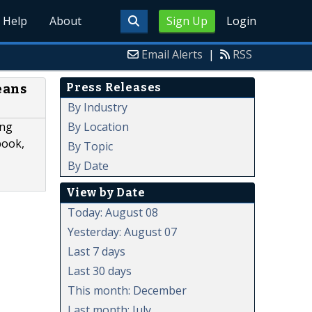
Help
About
Sign Up
Login
Email Alerts
|
RSS
Press Releases
eans
By Industry
By Location
ing
book,
By Topic
By Date
View by Date
Today: August 08
Yesterday: August 07
Last 7 days
Last 30 days
This month: December
Last month: July