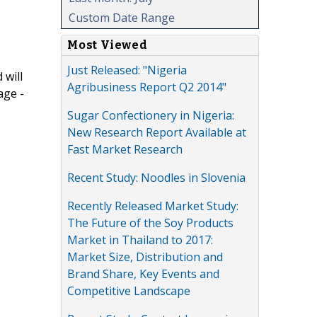
Custom Date Range
Most Viewed
Just Released: "Nigeria
 will
Agribusiness Report Q2 2014"
age -
Sugar Confectionery in Nigeria:
New Research Report Available at
Fast Market Research
Recent Study: Noodles in Slovenia
Recently Released Market Study:
The Future of the Soy Products
Market in Thailand to 2017:
Market Size, Distribution and
Brand Share, Key Events and
Competitive Landscape