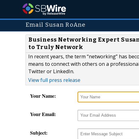
Email Susan RoAne
Business Networking Expert Susan
to Truly Network
In recent years, the term “networking” has be
means to connect with others on a professional
Twitter or LinkedIn.
View full press release
Your Name:
Your Email:
Subject: