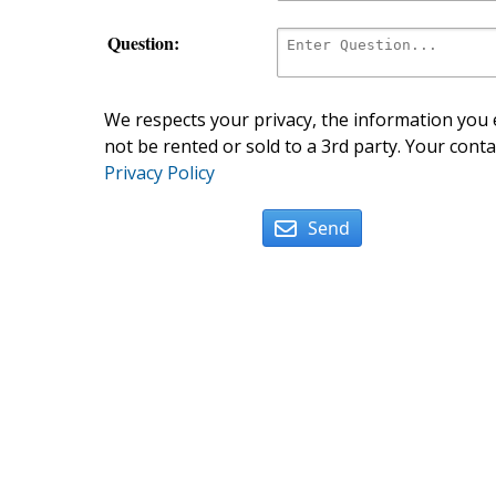
Question:
We respects your privacy, the information you e
not be rented or sold to a 3rd party. Your conta
Privacy Policy
Send