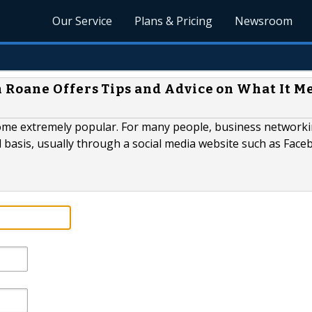
Our Service
Plans & Pricing
Newsroom
 Roane Offers Tips and Advice on What It M
come extremely popular. For many people, business network
 basis, usually through a social media website such as Face