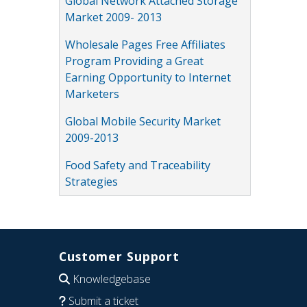
Global Network Attached Storage
Market 2009- 2013
Wholesale Pages Free Affiliates
Program Providing a Great
Earning Opportunity to Internet
Marketers
Global Mobile Security Market
2009-2013
Food Safety and Traceability
Strategies
Customer Support
Knowledgebase
Submit a ticket