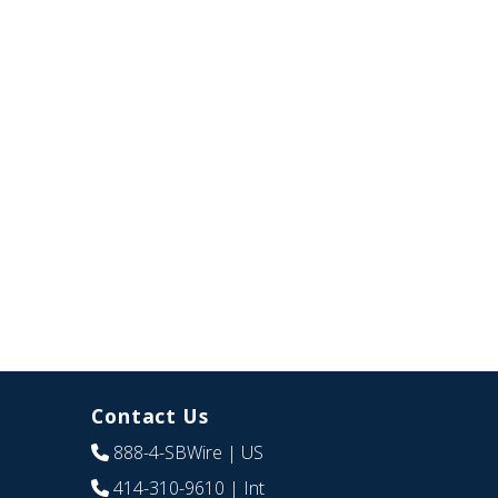
Contact Us
888-4-SBWire
| US
414-310-9610
| Int