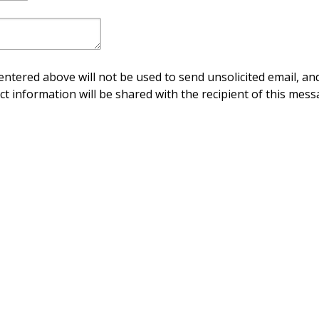
ntered above will not be used to send unsolicited email, and
ct information will be shared with the recipient of this mess