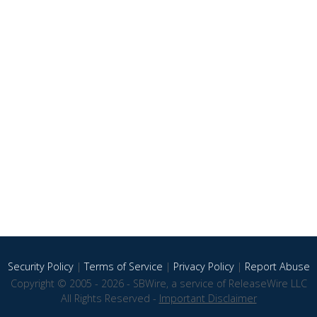
Security Policy
|
Terms of Service
|
Privacy Policy
|
Report Abuse
Copyright © 2005 - 2026 - SBWire, a service of ReleaseWire LLC
All Rights Reserved -
Important Disclaimer