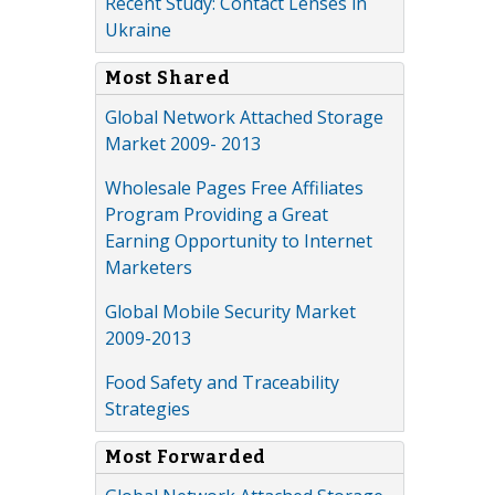
Recent Study: Contact Lenses in
Ukraine
Most Shared
Global Network Attached Storage
Market 2009- 2013
Wholesale Pages Free Affiliates
Program Providing a Great
Earning Opportunity to Internet
Marketers
Global Mobile Security Market
2009-2013
Food Safety and Traceability
Strategies
Most Forwarded