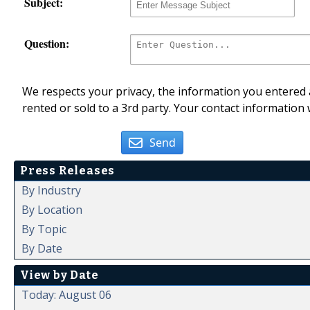
Subject:
Question:
We respects your privacy, the information you entered a
rented or sold to a 3rd party. Your contact information 
Send
Press Releases
By Industry
By Location
By Topic
By Date
View by Date
Today: August 06