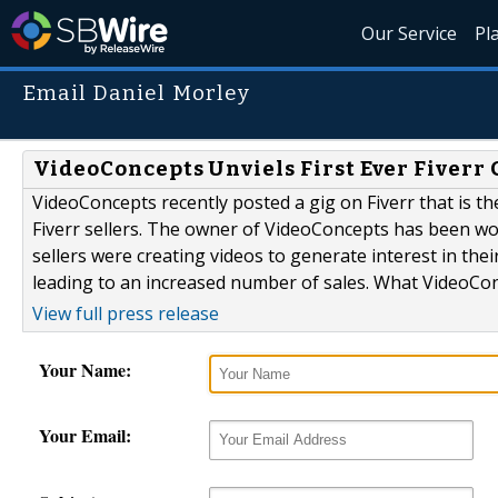
Our Service
Pl
Email Daniel Morley
VideoConcepts Unviels First Ever Fiverr 
VideoConcepts recently posted a gig on Fiverr that is the f
Fiverr sellers. The owner of VideoConcepts has been wo
sellers were creating videos to generate interest in thei
leading to an increased number of sales. What VideoConc
View full press release
Your Name:
Your Email: