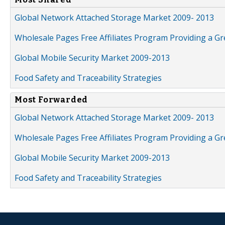
Global Network Attached Storage Market 2009- 2013
Wholesale Pages Free Affiliates Program Providing a G
Global Mobile Security Market 2009-2013
Food Safety and Traceability Strategies
Most Forwarded
Global Network Attached Storage Market 2009- 2013
Wholesale Pages Free Affiliates Program Providing a G
Global Mobile Security Market 2009-2013
Food Safety and Traceability Strategies