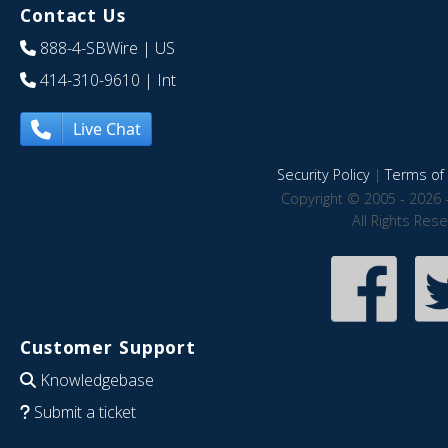
Contact Us
888-4-SBWire
| US
414-310-9610
| Int
Live Chat
Security Policy
|
Terms of 
Copyright © 2005 - 2026 
All Rights Res
Customer Support
Knowledgebase
Submit a ticket