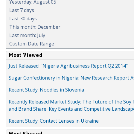
Yesterday: August 05
Last 7 days
Last 30 days
This month: December
Last month: July
Custom Date Range
Most Viewed
Just Released: "Nigeria Agribusiness Report Q2 2014"
Sugar Confectionery in Nigeria: New Research Report A
Recent Study: Noodles in Slovenia
Recently Released Market Study: The Future of the Soy P
and Brand Share, Key Events and Competitive Landscap
Recent Study: Contact Lenses in Ukraine
Most Shared