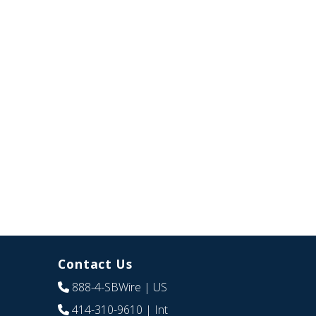
Contact Us
888-4-SBWire
| US
414-310-9610
| Int