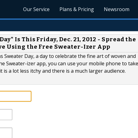
Our Service
Plans & Pricing
Newsroom
y" Is This Friday, Dec. 21, 2012 - Spread the
ve Using the Free Sweater-Izer App
s Sweater Day, a day to celebrate the fine art of woven and
the Sweater-izer app, you can use your mobile phone to take
t is a lot less itchy and there is a much larger audience.