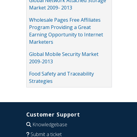
Global Network Attached Storage
Market 2009- 2013
Wholesale Pages Free Affiliates
Program Providing a Great
Earning Opportunity to Internet
Marketers
Global Mobile Security Market
2009-2013
Food Safety and Traceability
Strategies
Customer Support
Knowledgebase
Submit a ticket