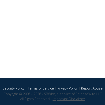
Security Policy
|
Terms of Service
|
Privacy Policy
|
Report Abuse
Copyright © 2005 - 2026 - SBWire, a service of ReleaseWire LLC
All Rights Reserved -
Important Disclaimer