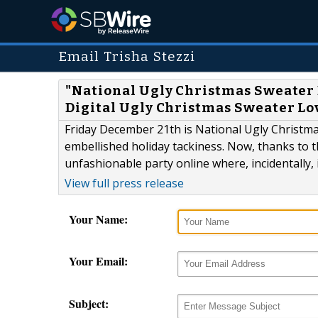
Email Trisha Stezzi
"National Ugly Christmas Sweater Da
Digital Ugly Christmas Sweater Lo
Friday December 21th is National Ugly Christma
embellished holiday tackiness. Now, thanks to 
unfashionable party online where, incidentally, i
View full press release
Your Name:
Your Email:
Subject: