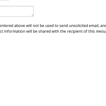
ntered above will not be used to send unsolicited email, and
ct information will be shared with the recipient of this mess