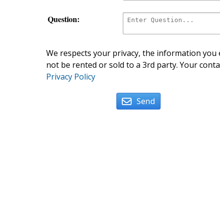
Question:
We respects your privacy, the information you e
not be rented or sold to a 3rd party. Your conta
Privacy Policy
Send