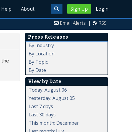
Help
About
Sign Up
Login
Email Alerts
|
RSS
Press Releases
By Industry
By Location
 the
By Topic
By Date
View by Date
Today: August 06
Yesterday: August 05
Last 7 days
Last 30 days
This month: December
Last month: July