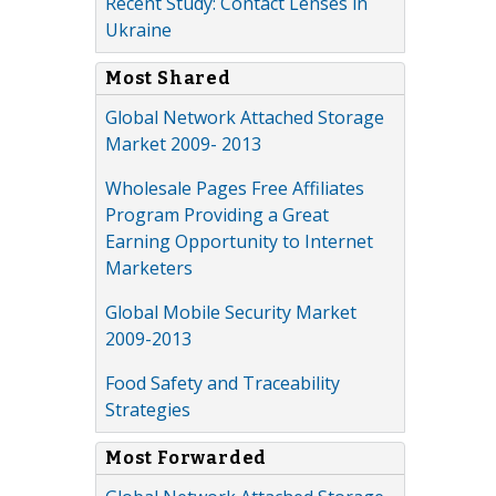
Recent Study: Contact Lenses in
Ukraine
Most Shared
Global Network Attached Storage
Market 2009- 2013
Wholesale Pages Free Affiliates
Program Providing a Great
Earning Opportunity to Internet
Marketers
Global Mobile Security Market
2009-2013
Food Safety and Traceability
Strategies
Most Forwarded