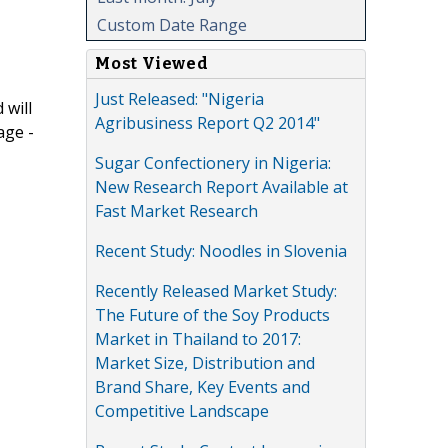
Custom Date Range
Most Viewed
Just Released: "Nigeria
 will
Agribusiness Report Q2 2014"
age -
Sugar Confectionery in Nigeria:
New Research Report Available at
Fast Market Research
Recent Study: Noodles in Slovenia
Recently Released Market Study:
The Future of the Soy Products
Market in Thailand to 2017:
Market Size, Distribution and
Brand Share, Key Events and
Competitive Landscape