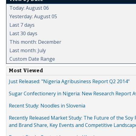
Today: August 06
Yesterday: August 05
Last 7 days
Last 30 days
This month: December
Last month: July
Custom Date Range
Most Viewed
Just Released: "Nigeria Agribusiness Report Q2 2014"
Sugar Confectionery in Nigeria: New Research Report A
Recent Study: Noodles in Slovenia
Recently Released Market Study: The Future of the Soy P
and Brand Share, Key Events and Competitive Landscap