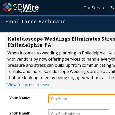
Our Service
Pl
Email Lance Bachmann
Kaleidoscope Weddings Eliminates Stres
Philadelphia, PA
When it comes to wedding planning in Philadelphia, Kal
with vendors by now offering services to handle everyt
pressure and stress can build up from communicating wit
rentals, and more. Kaleidoscope Weddings are also ava
that are looking to enjoy being engaged without all the h
View full press release
Your Name:
Your Email: