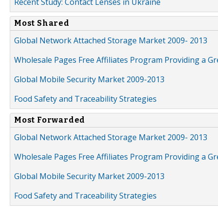
Recent Study: Contact Lenses in Ukraine
Most Shared
Global Network Attached Storage Market 2009- 2013
Wholesale Pages Free Affiliates Program Providing a G
Global Mobile Security Market 2009-2013
Food Safety and Traceability Strategies
Most Forwarded
Global Network Attached Storage Market 2009- 2013
Wholesale Pages Free Affiliates Program Providing a G
Global Mobile Security Market 2009-2013
Food Safety and Traceability Strategies