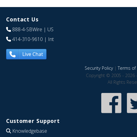
Contact Us
888-4-SBWire
| US
414-310-9610
| Int
Live Chat
Security Policy
|
Terms of 
Copyright © 2005 - 2026 
All Rights Res
Customer Support
Knowledgebase