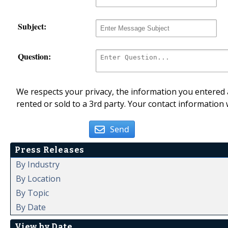
Subject:
Question:
We respects your privacy, the information you entered a
rented or sold to a 3rd party. Your contact information 
Send
Press Releases
By Industry
By Location
By Topic
By Date
View by Date