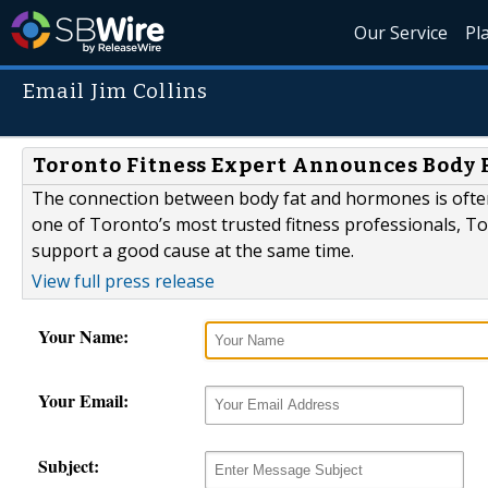
Our Service
Pl
Email Jim Collins
Toronto Fitness Expert Announces Body Fa
The connection between body fat and hormones is ofte
one of Toronto’s most trusted fitness professionals, T
support a good cause at the same time.
View full press release
Your Name:
Your Email:
Subject: