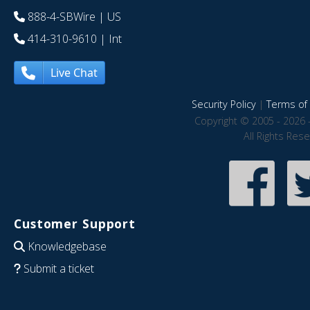
888-4-SBWire
| US
414-310-9610
| Int
Live Chat
Security Policy
|
Terms of 
Copyright © 2005 - 2026 
All Rights Res
Customer Support
Knowledgebase
Submit a ticket