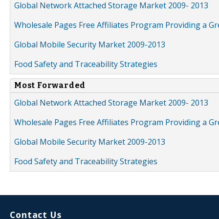
Global Network Attached Storage Market 2009- 2013
Wholesale Pages Free Affiliates Program Providing a G
Global Mobile Security Market 2009-2013
Food Safety and Traceability Strategies
Most Forwarded
Global Network Attached Storage Market 2009- 2013
Wholesale Pages Free Affiliates Program Providing a G
Global Mobile Security Market 2009-2013
Food Safety and Traceability Strategies
Contact Us