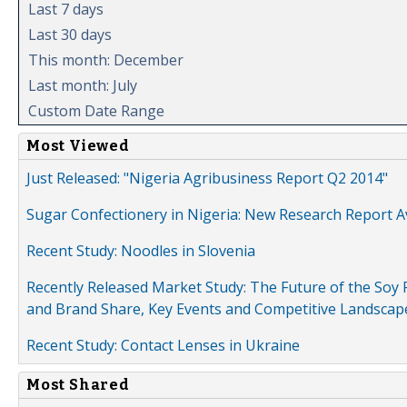
Last 7 days
Last 30 days
This month: December
Last month: July
Custom Date Range
Most Viewed
Just Released: "Nigeria Agribusiness Report Q2 2014"
Sugar Confectionery in Nigeria: New Research Report A
Recent Study: Noodles in Slovenia
Recently Released Market Study: The Future of the Soy P
and Brand Share, Key Events and Competitive Landscap
Recent Study: Contact Lenses in Ukraine
Most Shared