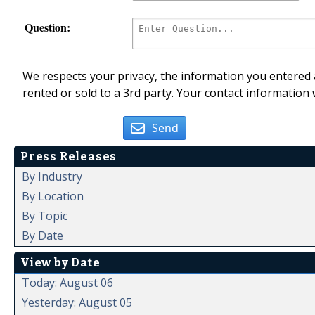
Question:
We respects your privacy, the information you entered a
rented or sold to a 3rd party. Your contact information 
Send
Press Releases
By Industry
By Location
By Topic
By Date
View by Date
Today: August 06
Yesterday: August 05