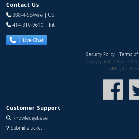
Contact Us
888-4-SBWire
| US
414-310-9610
| Int
Live Chat
Security Policy
|
Terms of 
Copyright © 2005 - 2026 
All Rights Res
Customer Support
Knowledgebase
Submit a ticket