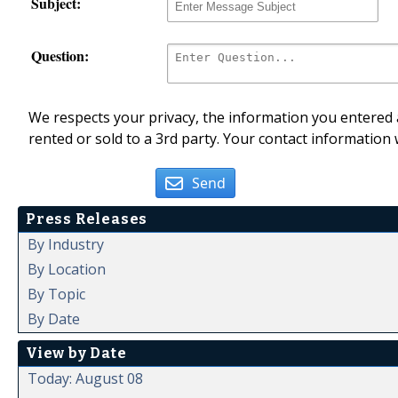
Subject:
Question:
We respects your privacy, the information you entered a
rented or sold to a 3rd party. Your contact information 
Send
Press Releases
By Industry
By Location
By Topic
By Date
View by Date
Today: August 08