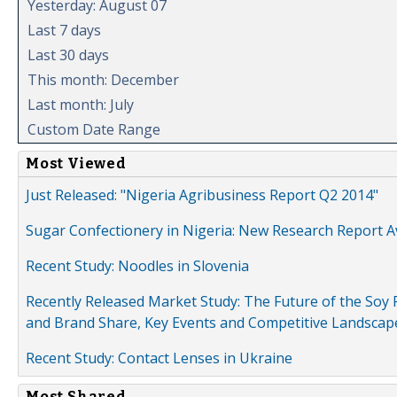
Yesterday: August 07
Last 7 days
Last 30 days
This month: December
Last month: July
Custom Date Range
Most Viewed
Just Released: "Nigeria Agribusiness Report Q2 2014"
Sugar Confectionery in Nigeria: New Research Report A
Recent Study: Noodles in Slovenia
Recently Released Market Study: The Future of the Soy P
and Brand Share, Key Events and Competitive Landscap
Recent Study: Contact Lenses in Ukraine
Most Shared