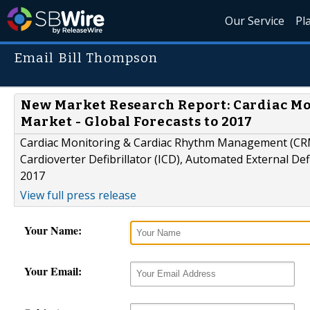
Our Service
Pl
Email Bill Thompson
New Market Research Report: Cardiac M
Market - Global Forecasts to 2017
Cardiac Monitoring & Cardiac Rhythm Management (CRM)
Cardioverter Defibrillator (ICD), Automated External Def
2017
View full press release
Your Name:
Your Email: