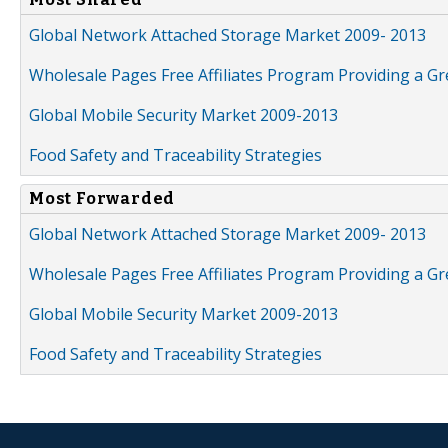
Global Network Attached Storage Market 2009- 2013
Wholesale Pages Free Affiliates Program Providing a G
Global Mobile Security Market 2009-2013
Food Safety and Traceability Strategies
Most Forwarded
Global Network Attached Storage Market 2009- 2013
Wholesale Pages Free Affiliates Program Providing a G
Global Mobile Security Market 2009-2013
Food Safety and Traceability Strategies