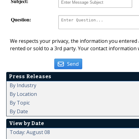
Subject:
Question:
We respects your privacy, the information you entered a
rented or sold to a 3rd party. Your contact information 
Send
Press Releases
By Industry
By Location
By Topic
By Date
View by Date
Today: August 08