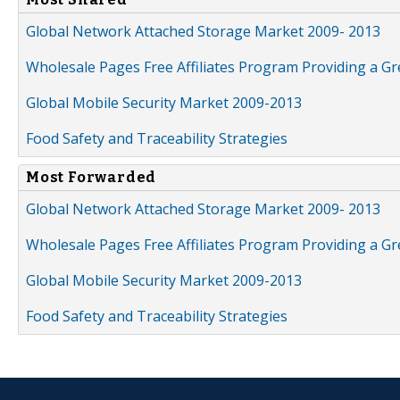
Global Network Attached Storage Market 2009- 2013
Wholesale Pages Free Affiliates Program Providing a G
Global Mobile Security Market 2009-2013
Food Safety and Traceability Strategies
Most Forwarded
Global Network Attached Storage Market 2009- 2013
Wholesale Pages Free Affiliates Program Providing a G
Global Mobile Security Market 2009-2013
Food Safety and Traceability Strategies