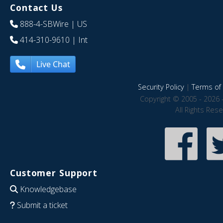
Contact Us
888-4-SBWire
| US
414-310-9610
| Int
Live Chat
Security Policy
|
Terms of 
Copyright © 2005 - 2026 
All Rights Res
Customer Support
Knowledgebase
Submit a ticket