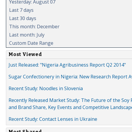
Yesterday: August 07
Last 7 days
Last 30 days
This month: December
Last month: July
Custom Date Range
Most Viewed
Just Released: "Nigeria Agribusiness Report Q2 2014"
Sugar Confectionery in Nigeria: New Research Report A
Recent Study: Noodles in Slovenia
Recently Released Market Study: The Future of the Soy P
and Brand Share, Key Events and Competitive Landscap
Recent Study: Contact Lenses in Ukraine
Most Shared