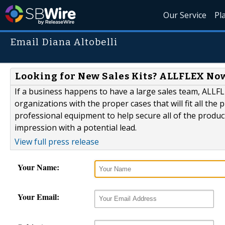
Our Service
Pl
Email Diana Altobelli
Looking for New Sales Kits? ALLFLEX Now
If a business happens to have a large sales team, ALLF
organizations with the proper cases that will fit all the
professional equipment to help secure all of the products
impression with a potential lead.
View full press release
Your Name:
Your Email: