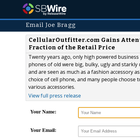
Email Joe Bragg
CellularOutfitter.com Gains Attent
Fraction of the Retail Price
Twenty years ago, only high powered business 
phones of old were big, bulky, ugly and starkly 
and are seen as much as a fashion accessory as 
choice of cell phone, and many people choose t
various accessories.
View full press release
Your Name:
Your Email: