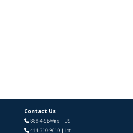
Contact Us
888-4-SBWire
| US
414-310-9610
| Int