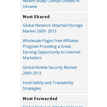
Recent Study: Contact Lenses in
Ukraine
Most Shared
Global Network Attached Storage
Market 2009- 2013
Wholesale Pages Free Affiliates
Program Providing a Great
Earning Opportunity to Internet
Marketers
Global Mobile Security Market
2009-2013
Food Safety and Traceability
Strategies
Most Forwarded