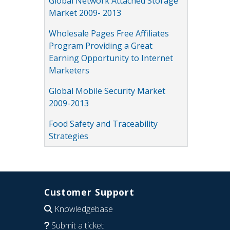
Global Network Attached Storage
Market 2009- 2013
Wholesale Pages Free Affiliates
Program Providing a Great
Earning Opportunity to Internet
Marketers
Global Mobile Security Market
2009-2013
Food Safety and Traceability
Strategies
Customer Support
Knowledgebase
Submit a ticket