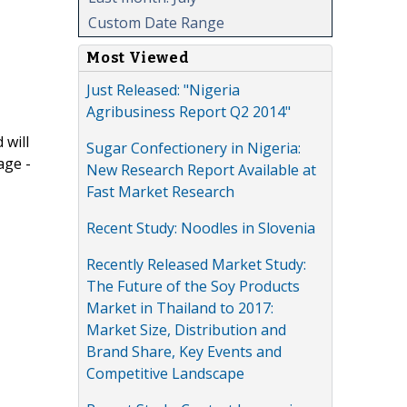
Custom Date Range
Most Viewed
Just Released: "Nigeria
Agribusiness Report Q2 2014"
 will
Sugar Confectionery in Nigeria:
age -
New Research Report Available at
Fast Market Research
Recent Study: Noodles in Slovenia
Recently Released Market Study:
The Future of the Soy Products
Market in Thailand to 2017:
Market Size, Distribution and
Brand Share, Key Events and
Competitive Landscape