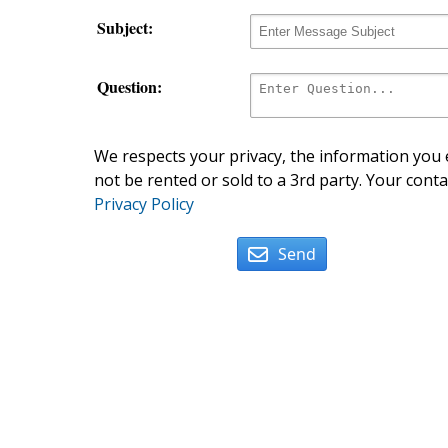
Subject:
Question:
We respects your privacy, the information you e
not be rented or sold to a 3rd party. Your conta
Privacy Policy
Send