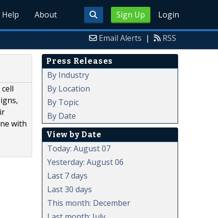
Help
About
Sign Up
Login
Email Alerts
|
RSS
Press Releases
By Industry
By Location
cell
signs,
By Topic
ir
By Date
one with
View by Date
Today: August 07
Yesterday: August 06
Last 7 days
Last 30 days
This month: December
Last month: July