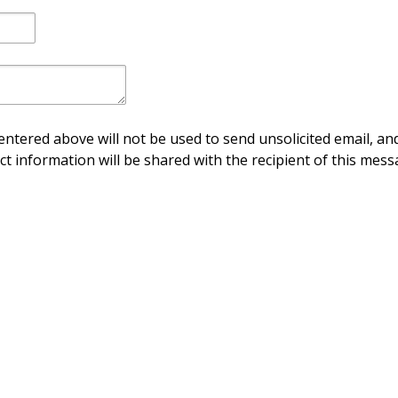
ntered above will not be used to send unsolicited email, and
ct information will be shared with the recipient of this mess