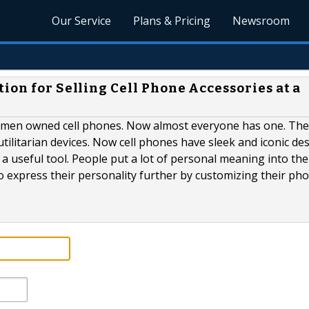
Our Service
Plans & Pricing
Newsroom
ion for Selling Cell Phone Accessories at a
men owned cell phones. Now almost everyone has one. The 
utilitarian devices. Now cell phones have sleek and iconic de
a useful tool. People put a lot of personal meaning into the
o express their personality further by customizing their ph