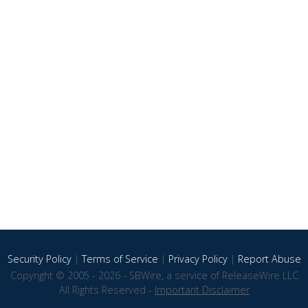
Security Policy
|
Terms of Service
|
Privacy Policy
|
Report Abuse
Copyright © 2005 - 2026 - SBWire, a service of ReleaseWire LLC
All Rights Reserved -
Important Disclaimer