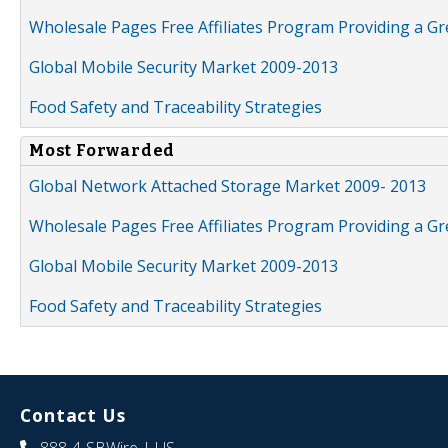
Wholesale Pages Free Affiliates Program Providing a G
Global Mobile Security Market 2009-2013
Food Safety and Traceability Strategies
Most Forwarded
Global Network Attached Storage Market 2009- 2013
Wholesale Pages Free Affiliates Program Providing a G
Global Mobile Security Market 2009-2013
Food Safety and Traceability Strategies
Contact Us