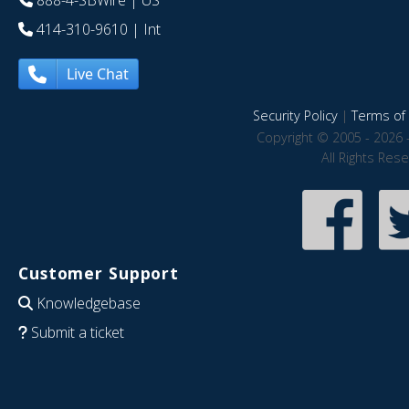
888-4-SBWire
| US
414-310-9610
| Int
Live Chat
Security Policy
|
Terms of 
Copyright © 2005 - 2026 
All Rights Res
Customer Support
Knowledgebase
Submit a ticket