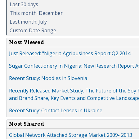
Last 30 days
This month: December
Last month: July
Custom Date Range
Most Viewed
Just Released: "Nigeria Agribusiness Report Q2 2014"
Sugar Confectionery in Nigeria: New Research Report A
Recent Study: Noodles in Slovenia
Recently Released Market Study: The Future of the Soy P
and Brand Share, Key Events and Competitive Landscap
Recent Study: Contact Lenses in Ukraine
Most Shared
Global Network Attached Storage Market 2009- 2013