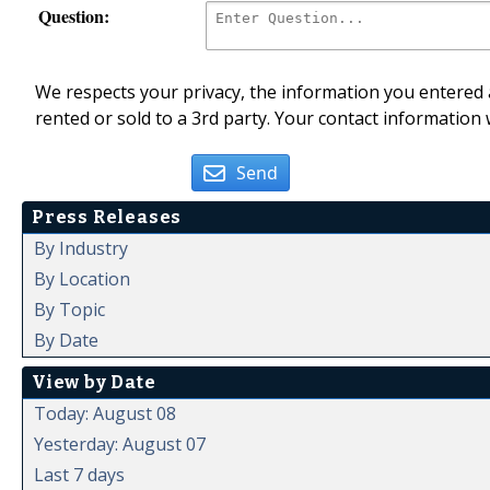
Question:
We respects your privacy, the information you entered a
rented or sold to a 3rd party. Your contact information 
Send
Press Releases
By Industry
By Location
By Topic
By Date
View by Date
Today: August 08
Yesterday: August 07
Last 7 days