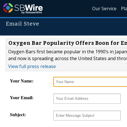
Our Service
Pl
Email Steve
Oxygen Bar Popularity Offers Boon for 
Oxygen Bars first became popular in the 1990’s in Japan
and now is spreading across the United States and thro
View full press release
Your Name:
Your Email:
Subject: