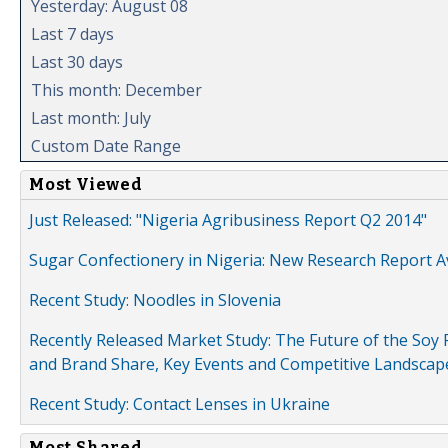
Yesterday: August 08
Last 7 days
Last 30 days
This month: December
Last month: July
Custom Date Range
Most Viewed
Just Released: "Nigeria Agribusiness Report Q2 2014"
Sugar Confectionery in Nigeria: New Research Report A
Recent Study: Noodles in Slovenia
Recently Released Market Study: The Future of the Soy P
and Brand Share, Key Events and Competitive Landscap
Recent Study: Contact Lenses in Ukraine
Most Shared