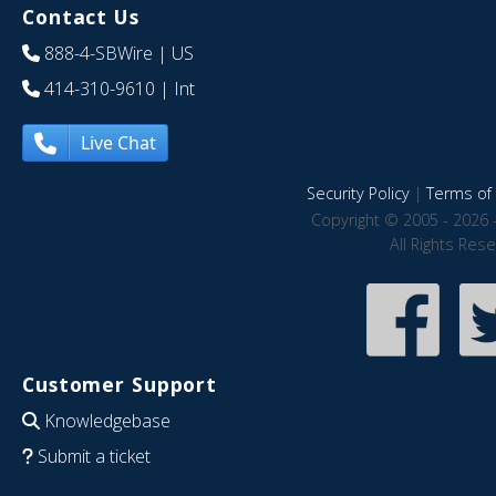
Contact Us
888-4-SBWire
| US
414-310-9610
| Int
Live Chat
Security Policy
|
Terms of 
Copyright © 2005 - 2026 
All Rights Res
Customer Support
Knowledgebase
Submit a ticket