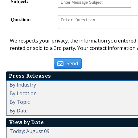
Subject:
Question:
We respects your privacy, the information you entered a
rented or sold to a 3rd party. Your contact information 
Send
Press Releases
By Industry
By Location
By Topic
By Date
View by Date
Today: August 09