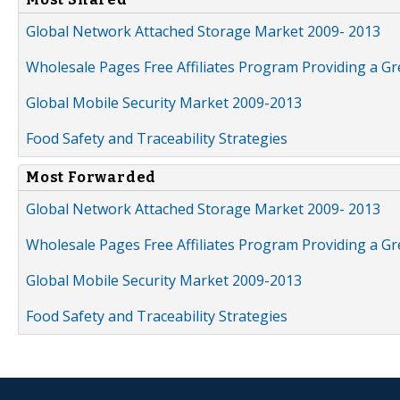
Global Network Attached Storage Market 2009- 2013
Wholesale Pages Free Affiliates Program Providing a G
Global Mobile Security Market 2009-2013
Food Safety and Traceability Strategies
Most Forwarded
Global Network Attached Storage Market 2009- 2013
Wholesale Pages Free Affiliates Program Providing a G
Global Mobile Security Market 2009-2013
Food Safety and Traceability Strategies