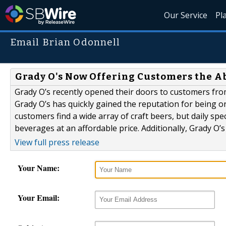
Our Service
Pl
Email Brian Odonnell
Grady O's Now Offering Customers the Abi
Grady O’s recently opened their doors to customers fro
Grady O’s has quickly gained the reputation for being one
customers find a wide array of craft beers, but daily sp
beverages at an affordable price. Additionally, Grady O’s
View full press release
Your Name:
Your Email: