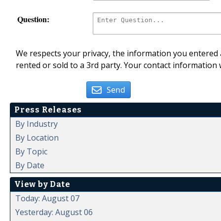
Question:
We respects your privacy, the information you entered a
rented or sold to a 3rd party. Your contact information 
Send
Press Releases
By Industry
By Location
By Topic
By Date
View by Date
Today: August 07
Yesterday: August 06