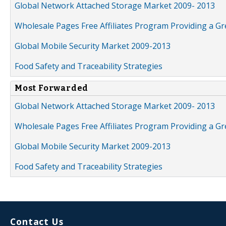
Global Network Attached Storage Market 2009- 2013
Wholesale Pages Free Affiliates Program Providing a G
Global Mobile Security Market 2009-2013
Food Safety and Traceability Strategies
Most Forwarded
Global Network Attached Storage Market 2009- 2013
Wholesale Pages Free Affiliates Program Providing a G
Global Mobile Security Market 2009-2013
Food Safety and Traceability Strategies
Contact Us