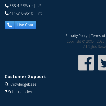
888-4-SBWire
| US
414-310-9610
| Int
Live Chat
Security Policy
|
Terms of 
Copyright © 2005 - 2026 
All Rights Res
Customer Support
Knowledgebase
Submit a ticket