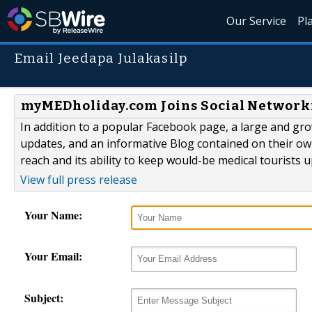
Our Service
Pl
Email Jeedapa Julakasilp
myMEDholiday.com Joins Social Networki
In addition to a popular Facebook page, a large and gro
updates, and an informative Blog contained on their own
reach and its ability to keep would-be medical tourists 
View full press release
Your Name:
Your Email:
Subject: