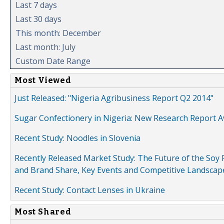
Last 7 days
Last 30 days
This month: December
Last month: July
Custom Date Range
Most Viewed
Just Released: "Nigeria Agribusiness Report Q2 2014"
Sugar Confectionery in Nigeria: New Research Report A
Recent Study: Noodles in Slovenia
Recently Released Market Study: The Future of the Soy P
and Brand Share, Key Events and Competitive Landscap
Recent Study: Contact Lenses in Ukraine
Most Shared