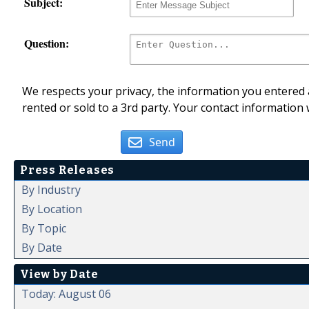
Subject:
Question:
We respects your privacy, the information you entered a
rented or sold to a 3rd party. Your contact information 
Send
Press Releases
By Industry
By Location
By Topic
By Date
View by Date
Today: August 06