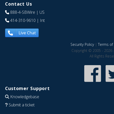
Contact Us
888-4-SBWire
| US
414-310-9610
| Int
Live Chat
Security Policy
|
Terms of 
Copyright © 2005 - 2026 
All Rights Res
Customer Support
Knowledgebase
Submit a ticket