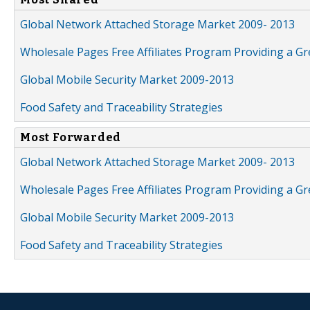
Global Network Attached Storage Market 2009- 2013
Wholesale Pages Free Affiliates Program Providing a G
Global Mobile Security Market 2009-2013
Food Safety and Traceability Strategies
Most Forwarded
Global Network Attached Storage Market 2009- 2013
Wholesale Pages Free Affiliates Program Providing a G
Global Mobile Security Market 2009-2013
Food Safety and Traceability Strategies