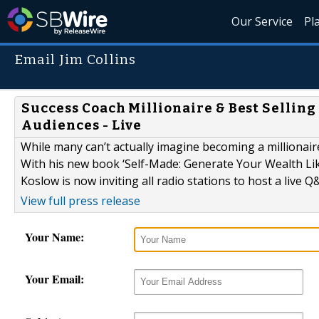
Our Service
Pl
Email Jim Collins
Success Coach Millionaire & Best Sellin
Audiences - Live
While many can’t actually imagine becoming a millionaire
With his new book ‘Self-Made: Generate Your Wealth Like
Koslow is now inviting all radio stations to host a live Q
View full press release
Your Name:
Your Email: