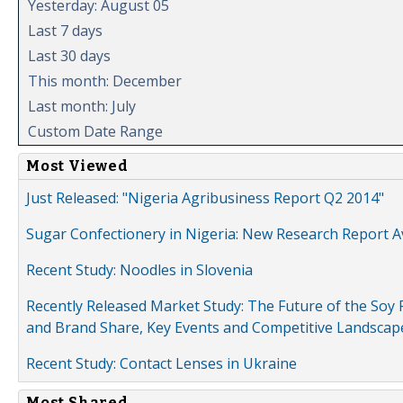
Yesterday: August 05
Last 7 days
Last 30 days
This month: December
Last month: July
Custom Date Range
Most Viewed
Just Released: "Nigeria Agribusiness Report Q2 2014"
Sugar Confectionery in Nigeria: New Research Report A
Recent Study: Noodles in Slovenia
Recently Released Market Study: The Future of the Soy P
and Brand Share, Key Events and Competitive Landscap
Recent Study: Contact Lenses in Ukraine
Most Shared