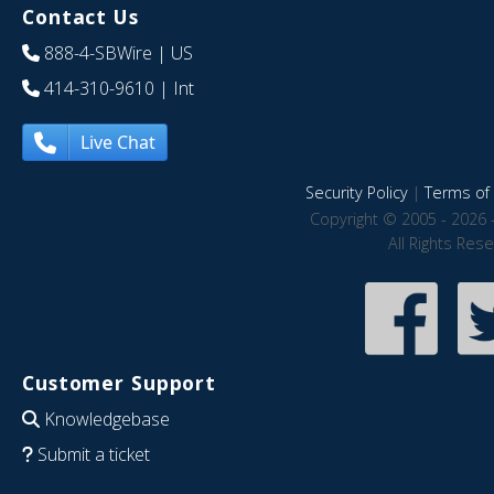
Contact Us
888-4-SBWire
| US
414-310-9610
| Int
Live Chat
Security Policy
|
Terms of 
Copyright © 2005 - 2026 
All Rights Res
Customer Support
Knowledgebase
Submit a ticket