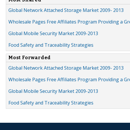
Global Network Attached Storage Market 2009- 2013
Wholesale Pages Free Affiliates Program Providing a G
Global Mobile Security Market 2009-2013
Food Safety and Traceability Strategies
Most Forwarded
Global Network Attached Storage Market 2009- 2013
Wholesale Pages Free Affiliates Program Providing a G
Global Mobile Security Market 2009-2013
Food Safety and Traceability Strategies