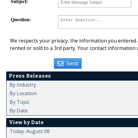
Subject:
Question:
We respects your privacy, the information you entered a
rented or sold to a 3rd party. Your contact information 
Send
Press Releases
By Industry
By Location
By Topic
By Date
View by Date
Today: August 08