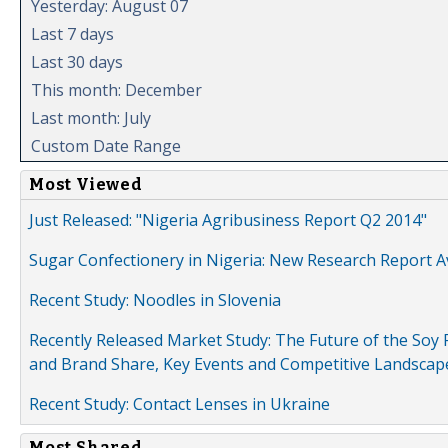
Yesterday: August 07
Last 7 days
Last 30 days
This month: December
Last month: July
Custom Date Range
Most Viewed
Just Released: "Nigeria Agribusiness Report Q2 2014"
Sugar Confectionery in Nigeria: New Research Report A
Recent Study: Noodles in Slovenia
Recently Released Market Study: The Future of the Soy P
and Brand Share, Key Events and Competitive Landscap
Recent Study: Contact Lenses in Ukraine
Most Shared