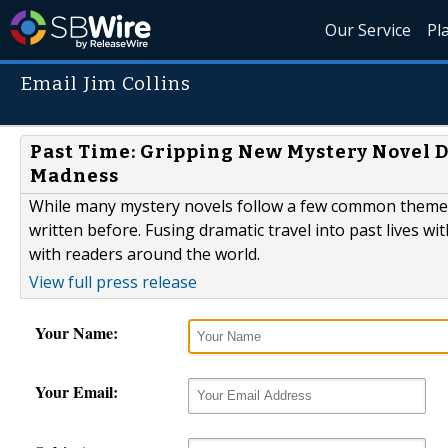
Our Service
Pl
Email Jim Collins
Past Time: Gripping New Mystery Novel 
Madness
While many mystery novels follow a few common themes,
written before. Fusing dramatic travel into past lives wi
with readers around the world.
View full press release
Your Name:
Your Email: