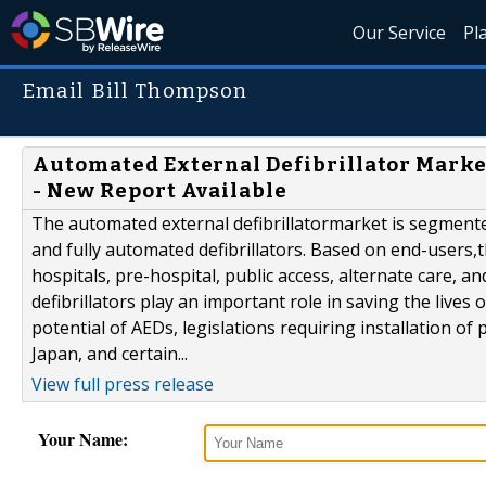
Our Service
Pl
Email Bill Thompson
Automated External Defibrillator Market
- New Report Available
The automated external defibrillatormarket is segment
and fully automated defibrillators. Based on end-users,th
hospitals, pre-hospital, public access, alternate care, a
defibrillators play an important role in saving the lives 
potential of AEDs, legislations requiring installation of 
Japan, and certain...
View full press release
Your Name: