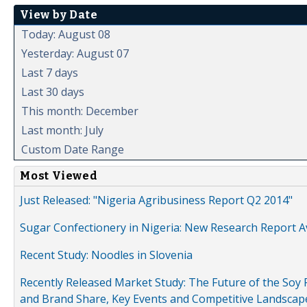
View by Date
Today: August 08
Yesterday: August 07
Last 7 days
Last 30 days
This month: December
Last month: July
Custom Date Range
Most Viewed
Just Released: "Nigeria Agribusiness Report Q2 2014"
Sugar Confectionery in Nigeria: New Research Report A
Recent Study: Noodles in Slovenia
Recently Released Market Study: The Future of the Soy P
and Brand Share, Key Events and Competitive Landscap