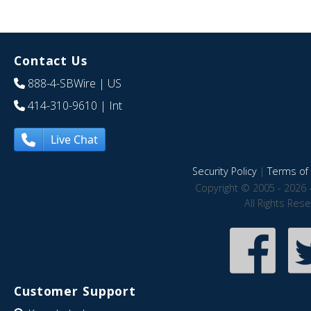
Contact Us
888-4-SBWire
| US
414-310-9610
| Int
Live Chat
Security Policy
|
Terms of 
Copyright © 2005 - 2026 
All Rights Res
Customer Support