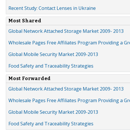
Recent Study: Contact Lenses in Ukraine
Most Shared
Global Network Attached Storage Market 2009- 2013
Wholesale Pages Free Affiliates Program Providing a G
Global Mobile Security Market 2009-2013
Food Safety and Traceability Strategies
Most Forwarded
Global Network Attached Storage Market 2009- 2013
Wholesale Pages Free Affiliates Program Providing a G
Global Mobile Security Market 2009-2013
Food Safety and Traceability Strategies