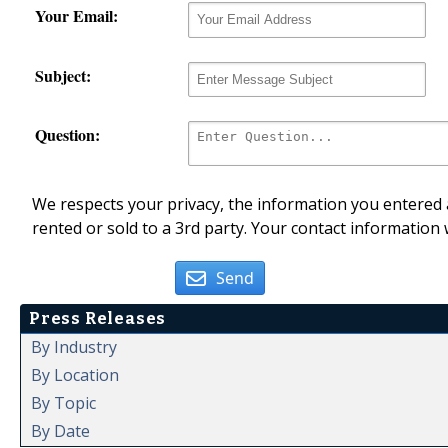
Your Email:
Subject:
Question:
We respects your privacy, the information you entered a
rented or sold to a 3rd party. Your contact information 
Send
Press Releases
By Industry
By Location
By Topic
By Date