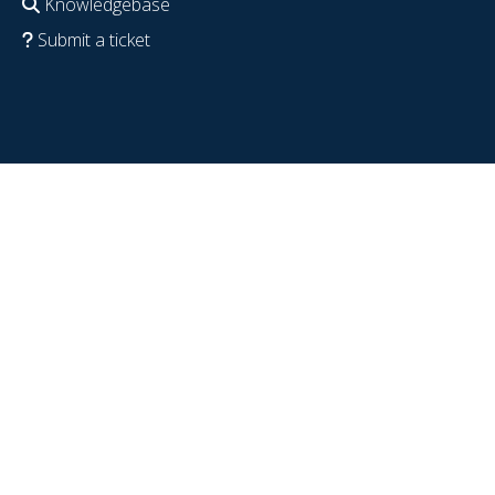
Knowledgebase
Submit a ticket