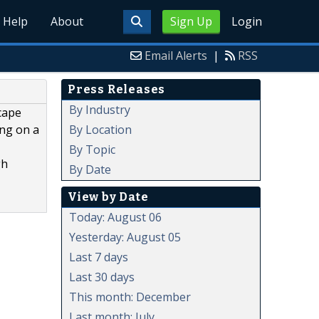
Help
About
Sign Up
Login
Email Alerts
|
RSS
Press Releases
By Industry
scape
By Location
ing on a
By Topic
gh
By Date
View by Date
Today: August 06
Yesterday: August 05
Last 7 days
Last 30 days
This month: December
Last month: July