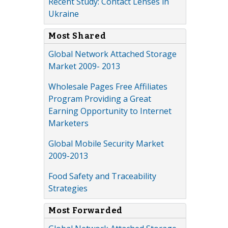
Recent Study: Contact Lenses in
Ukraine
Most Shared
Global Network Attached Storage
Market 2009- 2013
Wholesale Pages Free Affiliates
Program Providing a Great
Earning Opportunity to Internet
Marketers
Global Mobile Security Market
2009-2013
Food Safety and Traceability
Strategies
Most Forwarded