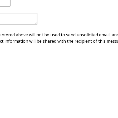
ntered above will not be used to send unsolicited email, and
ct information will be shared with the recipient of this mess