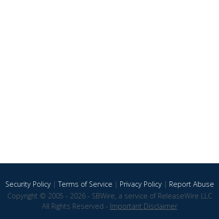
Security Policy
|
Terms of Service
|
Privacy Policy
|
Report Abuse
Copyright © 2005 - 2026 - SBWire, a service of ReleaseWire LLC
All Rights Reserved -
Important Disclaimer