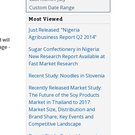
Custom Date Range
Most Viewed
Just Released: "Nigeria
Agribusiness Report Q2 2014"
 will
age -
Sugar Confectionery in Nigeria:
New Research Report Available at
Fast Market Research
Recent Study: Noodles in Slovenia
Recently Released Market Study:
The Future of the Soy Products
Market in Thailand to 2017:
Market Size, Distribution and
Brand Share, Key Events and
Competitive Landscape