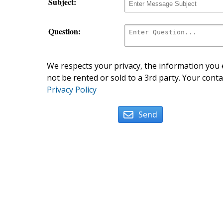
Subject:
Question:
We respects your privacy, the information you e
not be rented or sold to a 3rd party. Your conta
Privacy Policy
Send