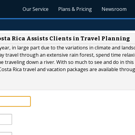
Our Service
Plans & Pricing
Newsroom
sta Rica Assists Clients in Travel Planning
year, in large part due to the variations in climate and land
ay travel through an extensive rain forest, spend time relax
e traveling down a river. With so much to see and do in this
d Costa Rica travel and vacation packages are available throu