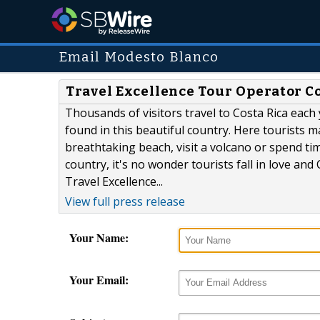
Email Modesto Blanco
Travel Excellence Tour Operator Co
Thousands of visitors travel to Costa Rica each 
found in this beautiful country. Here tourists m
breathtaking beach, visit a volcano or spend tim
country, it's no wonder tourists fall in love an
Travel Excellence...
View full press release
Your Name:
Your Email: