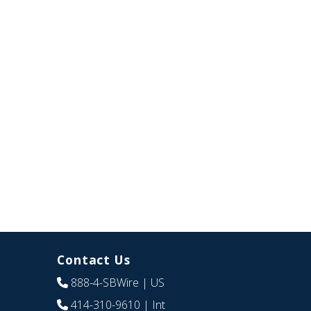
Contact Us
888-4-SBWire
| US
414-310-9610
| Int