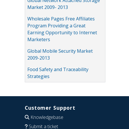
Global Network Attached Storage
Market 2009- 2013
Wholesale Pages Free Affiliates
Program Providing a Great
Earning Opportunity to Internet
Marketers
Global Mobile Security Market
2009-2013
Food Safety and Traceability
Strategies
Customer Support
Knowledgebase
Submit a ticket