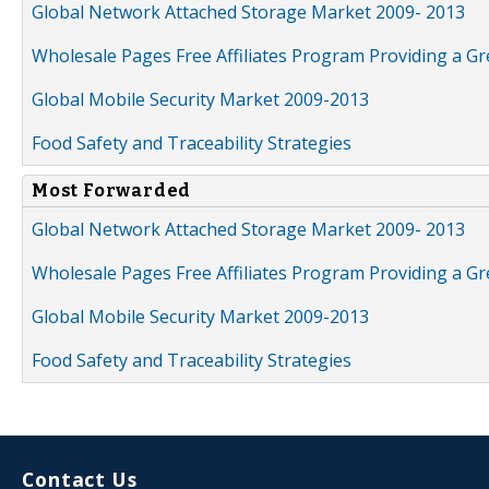
Global Network Attached Storage Market 2009- 2013
Wholesale Pages Free Affiliates Program Providing a G
Global Mobile Security Market 2009-2013
Food Safety and Traceability Strategies
Most Forwarded
Global Network Attached Storage Market 2009- 2013
Wholesale Pages Free Affiliates Program Providing a G
Global Mobile Security Market 2009-2013
Food Safety and Traceability Strategies
Contact Us