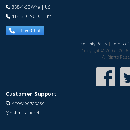
888-4-SBWire
| US
414-310-9610
| Int
Live Chat
Security Policy
|
Terms of 
Copyright © 2005 - 2026 
All Rights Res
Customer Support
Knowledgebase
Submit a ticket