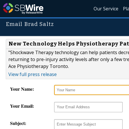
Our Service
Pl
Email Brad Saltz
New Technology Helps Physiotherapy Pat
"Shockwave Therapy technology can help patients decrea
returning to pre-injury activity levels after only a few 
Ace Physiotherapy Toronto.
View full press release
Your Name:
Your Email:
Subject: