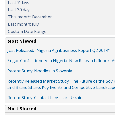
Last 7 days
Last 30 days
This month: December
Last month: July
Custom Date Range
Most Viewed
Just Released: "Nigeria Agribusiness Report Q2 2014"
Sugar Confectionery in Nigeria: New Research Report A
Recent Study: Noodles in Slovenia
Recently Released Market Study: The Future of the Soy P
and Brand Share, Key Events and Competitive Landscap
Recent Study: Contact Lenses in Ukraine
Most Shared