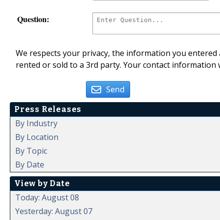
Question:
We respects your privacy, the information you entered a
rented or sold to a 3rd party. Your contact information 
Send
Press Releases
By Industry
By Location
By Topic
By Date
View by Date
Today: August 08
Yesterday: August 07